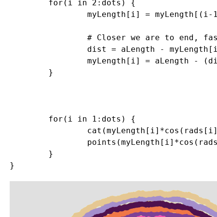
	for(i in 2:dots) {

		myLength[i] = myLength[(i-1)] + rnorm(1,0,sd=.005)

		# Closer we are to end, faster we return to where started so circle closes

		dist = aLength - myLength[i]

		myLength[i] = aLength - (dist*((dots-(i/4))/(dots)))

	}

	for(i in 1:dots) {

		cat(myLength[i]*cos(rads[i]),myLength[i]*sin(rads[i]),"\n")

		points(myLength[i]*cos(rads[i]),myLength[i]*sin(rads[i]),col=myCol,pch=20,cex=2)

	}
