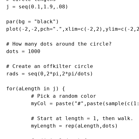
j = seq(0.1,1.9,.08)

par(bg = "black")

plot(-2,-2,pch=".",xlim=c(-2,2),ylim=c(-2,2
# How many dots around the circle?

dots = 1000

# Create an offkilter circle

rads = seq(0,2*pi,2*pi/dots)

for(aLength in j) {

	# Pick a random color

	myCol = paste("#",paste(sample(c(1:9,"A","B","C","D","E","F"),6,replace=T),collapse=""),collapse="",sep="")

	# Start at length = 1, then walk.

	myLength = rep(aLength,dots)
