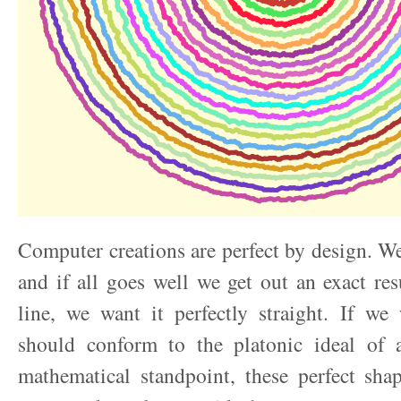
Computer creations are perfect by design. W
and if all goes well we get out an exact res
line, we want it perfectly straight. If we 
should conform to the platonic ideal of 
mathematical standpoint, these perfect sha