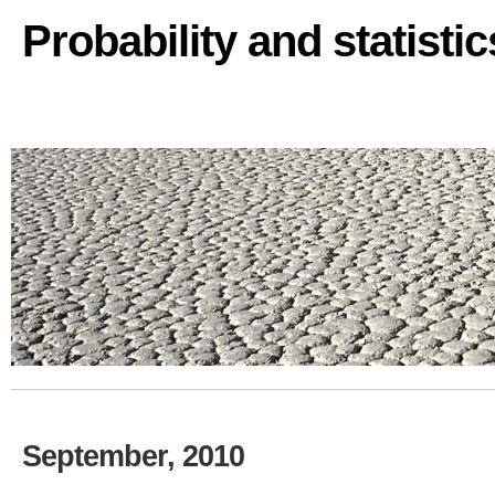
Probability and statisti
September, 2010