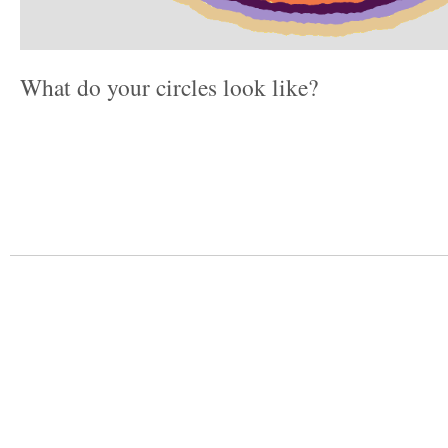
What do your circles look like?