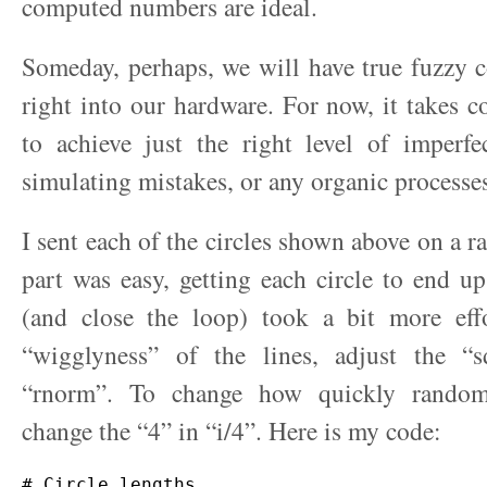
computed numbers are ideal.
Someday, perhaps, we will have true fuzzy 
right into our hardware. For now, it takes co
to achieve just the right level of imperfe
simulating mistakes, or any organic processe
I sent each of the circles shown above on a 
part was easy, getting each circle to end up
(and close the loop) took a bit more eff
“wigglyness” of the lines, adjust the “
“rnorm”. To change how quickly randomn
change the “4” in “i/4”. Here is my code:
# Circle lengths
