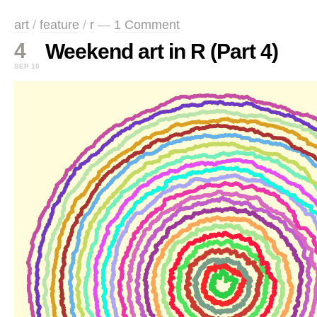
art
/
feature
/
r
—
1 Comment
4
Weekend art in R (Part 4)
SEP 10