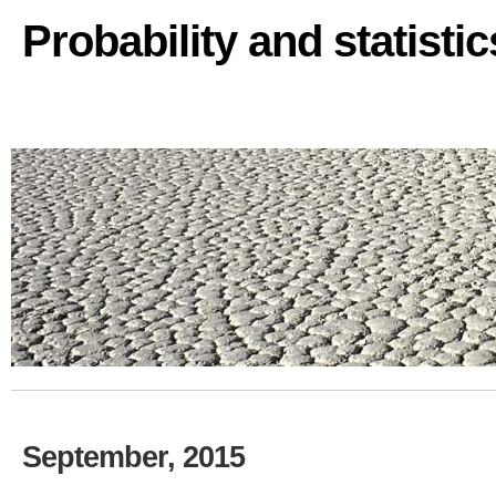
Probability and statisti
September, 2015