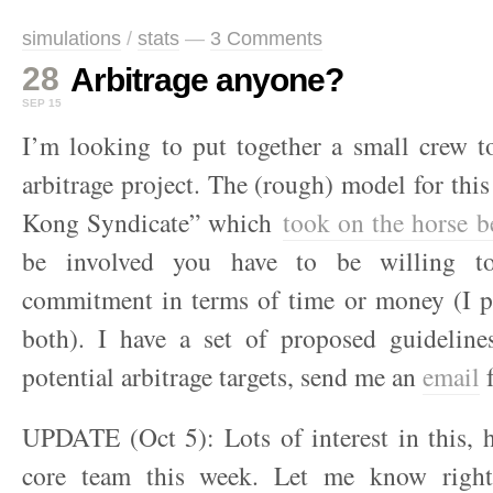
simulations
/
stats
—
3 Comments
28
Arbitrage anyone?
SEP 15
I’m looking to put together a small crew t
arbitrage project. The (rough) model for th
Kong Syndicate” which
took on the horse b
be involved you have to be willing t
commitment in terms of time or money (I pl
both). I have a set of proposed guidelines
potential arbitrage targets, send me an
email
f
UPDATE (Oct 5): Lots of interest in this, h
core team this week. Let me know right