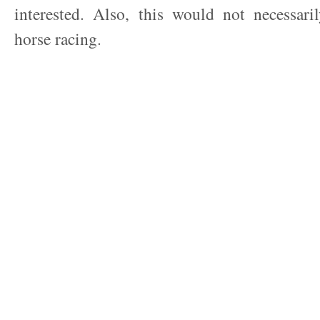
interested. Also, this would not necessari
horse racing.