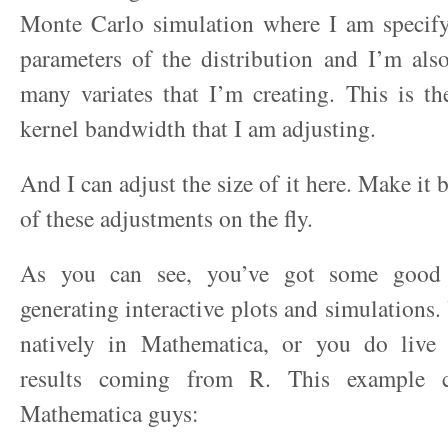
Monte Carlo simulation where I am specifyi
parameters of the distribution and I’m als
many variates that I’m creating. This is t
kernel bandwidth that I am adjusting.
And I can adjust the size of it here. Make it 
of these adjustments on the fly.
As you can see, you’ve got some good 
generating interactive plots and simulations.
natively in Mathematica, or you do live
results coming from R. This example 
Mathematica guys: