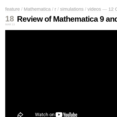
feature
/
Mathematica
/
r
/
simulations
/
videos
—
12 
18
Review of Mathematica 9 and
MAR 13