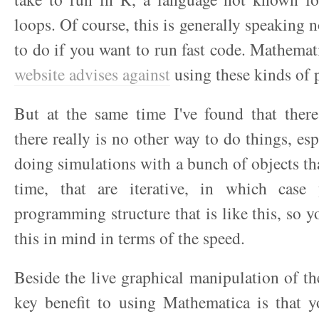
loops. Of course, this is generally speaking 
to do if you want to run fast code. Mathemat
website advises against
using these kinds of 
But at the same time I've found that ther
there really is no other way to do things, esp
doing simulations with a bunch of objects tha
time, that are iterative, in which cas
programming structure that is like this, so y
this in mind in terms of the speed.
Beside the live graphical manipulation of the
key benefit to using Mathematica is that y