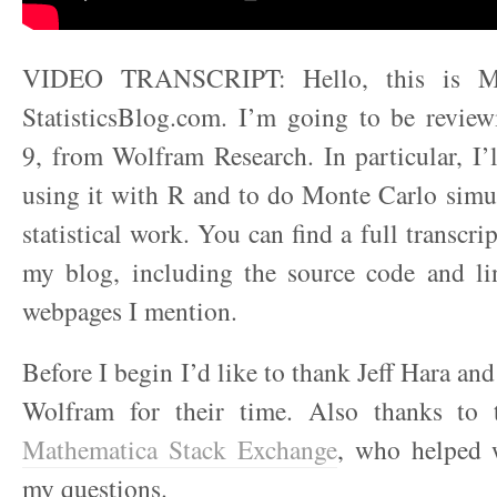
VIDEO TRANSCRIPT: Hello, this is M
StatisticsBlog.com. I’m going to be revie
9, from Wolfram Research. In particular, I’
using it with R and to do Monte Carlo simu
statistical work. You can find a full transcrip
my blog, including the source code and lin
webpages I mention.
Before I begin I’d like to thank Jeff Hara a
Wolfram for their time. Also thanks to 
Mathematica Stack Exchange
, who helped 
my questions.