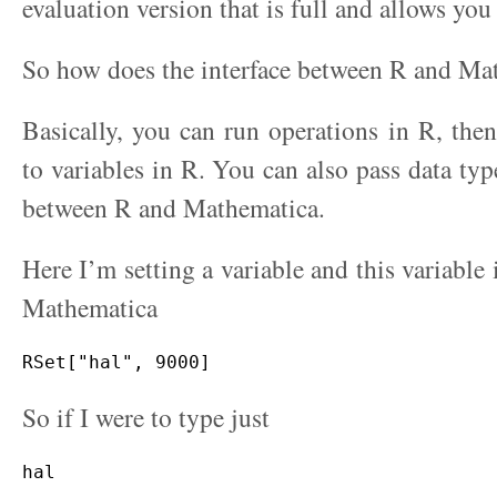
evaluation version that is full and allows you 
So how does the interface between R and Ma
Basically, you can run operations in R, then 
to variables in R. You can also pass data typ
between R and Mathematica.
Here I’m setting a variable and this variable i
Mathematica
So if I were to type just