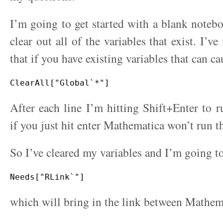
I’m going to get started with a blank noteb
clear out all of the variables that exist. I’
that if you have existing variables that can c
After each line I’m hitting Shift+Enter to
if you just hit enter Mathematica won’t run t
So I’ve cleared my variables and I’m going t
which will bring in the link between Mathem