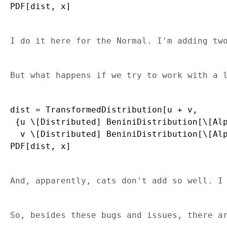
I do it here for the Normal. I'm adding tw
But what happens if we try to work with a 
dist = TransformedDistribution[u + v, 

 {u \[Distributed] BeniniDistribution[\[Alp
  v \[Distributed] BeniniDistribution[\[Alp
And, apparently, cats don't add so well. I
So, besides these bugs and issues, there a