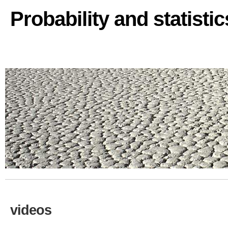
Probability and statisti
videos