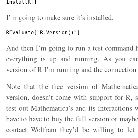
I’m going to make sure it’s installed.
And then I’m going to run a test command h
everything is up and running. As you can
version of R I’m running and the connection
Note that the free version of Mathematica
version, doesn’t come with support for R, 
test out Mathematica’s and its interactions 
have to have to buy the full version or maybe
contact Wolfram they’d be willing to let