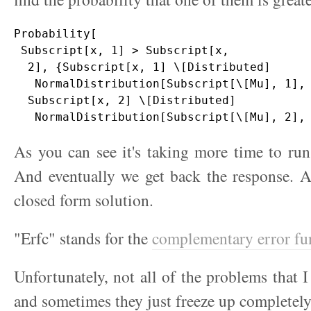
Probability[

 Subscript[x, 1] > Subscript[x, 

  2], {Subscript[x, 1] \[Distributed] 

   NormalDistribution[Subscript[\[Mu], 1], 
  Subscript[x, 2] \[Distributed] 

As you can see it's taking more time to run 
And eventually we get back the response. 
closed form solution.
"Erfc" stands for the
complementary error fu
Unfortunately, not all of the problems that I
and sometimes they just freeze up completely