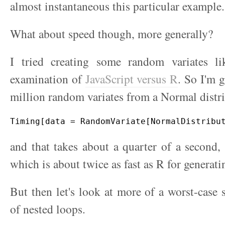
almost instantaneous this particular example.
What about speed though, more generally?
I tried creating some random variates l
examination of
JavaScript versus R
. So I'm 
million random variates from a Normal distr
and that takes about a quarter of a second, a
which is about twice as fast as R for generati
But then let's look at more of a worst-case 
of nested loops.