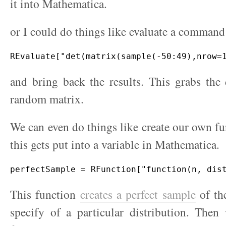
it into Mathematica.
or I could do things like evaluate a command
and bring back the results. This grabs the
random matrix.
We can even do things like create our own fu
this gets put into a variable in Mathematica.
This function
creates a perfect sample
of the
specify of a particular distribution. Then