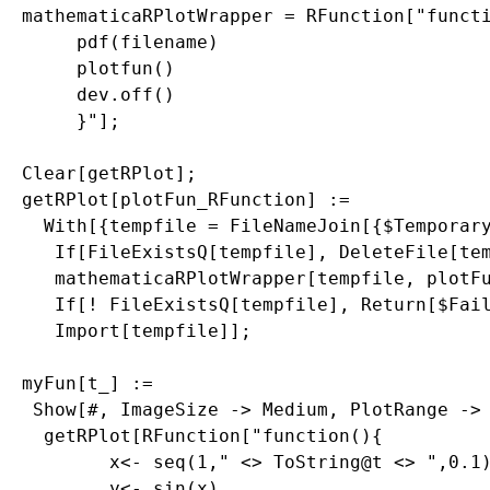
mathematicaRPlotWrapper = RFunction["functi
     pdf(filename)

     plotfun()

     dev.off()

     }"];

Clear[getRPlot];

getRPlot[plotFun_RFunction] := 

  With[{tempfile = FileNameJoin[{$Temporary
   If[FileExistsQ[tempfile], DeleteFile[tem
   mathematicaRPlotWrapper[tempfile, plotFu
   If[! FileExistsQ[tempfile], Return[$Fail
   Import[tempfile]];

myFun[t_] := 

 Show[#, ImageSize -> Medium, PlotRange -> 
  getRPlot[RFunction["function(){

        x<- seq(1," <> ToString@t <> ",0.1)
        y<- sin(x)
