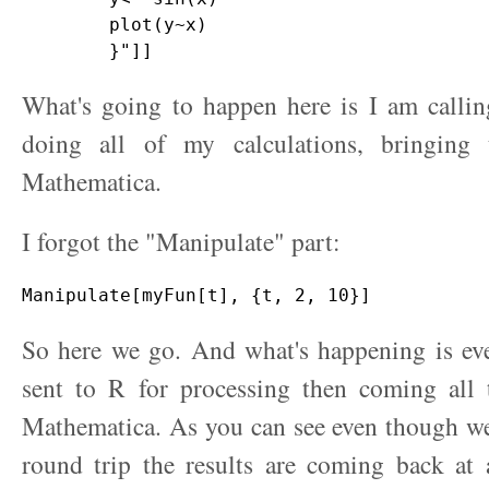
        plot(y~x)

What's going to happen here is I am callin
doing all of my calculations, bringing
Mathematica.
I forgot the "Manipulate" part:
So here we go. And what's happening is eve
sent to R for processing then coming all
Mathematica. As you can see even though we
round trip the results are coming back at 