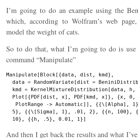
I’m going to do an example using the Beni
which, according to Wolfram’s web page,
model the weight of cats.
So to do that, what I’m going to do is use
command “Manipulate”
Manipulate[Block[{data, dist, kmd},

  data = RandomVariate[dist = BeniniDistrib
  kmd = KernelMixtureDistribution[data, h, 
  Plot[{PDF[dist, x], PDF[kmd, x]}, {x, 0, 
   PlotRange -> Automatic]], {{\[Alpha], 1}
  5}, {{\[Sigma], 1}, .01, 2}, {{n, 100}, {
And then I get back the results and what I’ve 