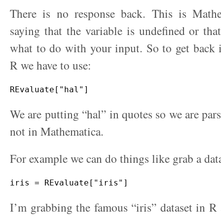
There is no response back. This is Math
saying that the variable is undefined or tha
what to do with your input. So to get back
R we have to use:
We are putting “hal” in quotes so we are pars
not in Mathematica.
For example we can do things like grab a dat
I’m grabbing the famous “iris” dataset in R