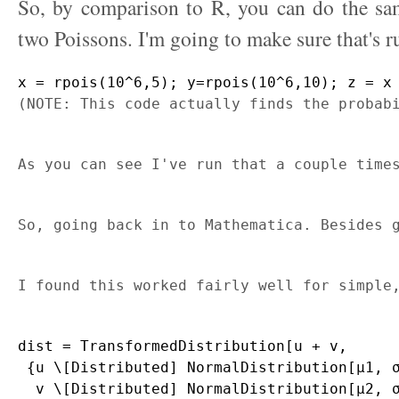
So, by comparison to R, you can do the sam
two Poissons. I'm going to make sure that's r
x = rpois(10^6,5); y=rpois(10^6,10); z = x
(NOTE: This code actually finds the probab
As you can see I've run that a couple time
So, going back in to Mathematica. Besides 
I found this worked fairly well for simple
dist = TransformedDistribution[u + v, 

 {u \[Distributed] NormalDistribution[μ1, σ
  v \[Distributed] NormalDistribution[μ2, σ