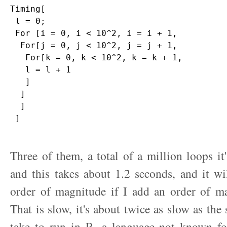
Timing[

 l = 0;

 For [i = 0, i < 10^2, i = i + 1,

  For[j = 0, j < 10^2, j = j + 1,

   For[k = 0, k < 10^2, k = k + 1,

   l = l + 1

   ]

  ]

  ]

 ]

Three of them, a total of a million loops it
and this takes about 1.2 seconds, and it wi
order of magnitude if I add an order of ma
That is slow, it's about twice as slow as th
take to run in R, a language not known for