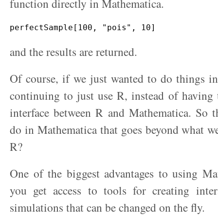
function directly in Mathematica.
and the results are returned.
Of course, if we just wanted to do things 
continuing to just use R, instead of having 
interface between R and Mathematica. So 
do in Mathematica that goes beyond what we
R?
One of the biggest advantages to using Mat
you get access to tools for creating inter
simulations that can be changed on the fly.