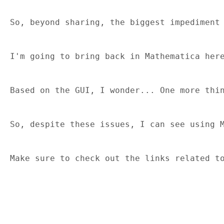
So, beyond sharing, the biggest impediment
I'm going to bring back in Mathematica her
Based on the GUI, I wonder... One more thi
So, despite these issues, I can see using 
Make sure to check out the links related t