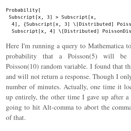
Probability[

 Subscript[x, 3] > Subscript[x, 

  4], {Subscript[x, 3] \[Distributed] Poiss
Here I'm running a query to Mathematica to
probability that a Poisson(5) will be
Poisson(10) random variable. I found that thi
and will not return a response. Though I only
number of minutes. Actually, one time it l
up entirely, the other time I gave up after a
going to hit Alt-comma to abort the comm
of that.