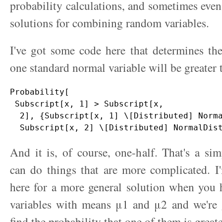
probability calculations, and sometimes even
solutions for combining random variables.
I've got some code here that determines the
one standard normal variable will be greater 
Probability[

 Subscript[x, 1] > Subscript[x, 

  2], {Subscript[x, 1] \[Distributed] Norma
And it is, of course, one-half. That's a s
can do things that are more complicated. I
here for a more general solution when you
variables with means μ1 and μ2 and we're 
find the probability that one of them is greate