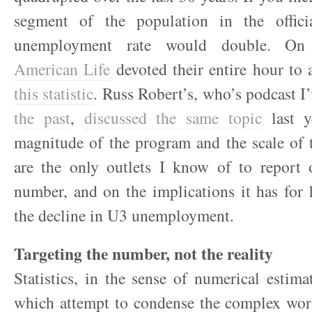
segment of the population in the offici
unemployment rate would double. On
American Life
devoted their entire hour to
this statistic
. Russ Robert’s, who’s podcast I
the past
,
discussed the same topic
last y
magnitude of the program and the scale of 
are the only outlets I know of to report o
number, and on the implications it has for
the decline in U3 unemployment.
Targeting the number, not the reality
Statistics, in the sense of numerical estima
which attempt to condense the complex worl