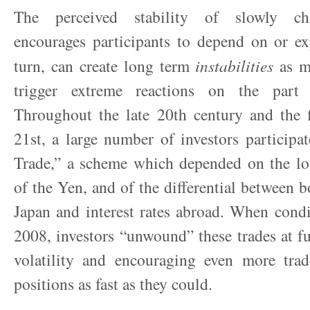
The perceived stability of slowly ch
encourages participants to depend on or exp
turn, can create long term
instabilities
as mi
trigger extreme reactions on the part o
Throughout the late 20
th
century and the f
21
st
, a large number of investors participa
Trade,” a scheme which depended on the lon
of the Yen, and of the differential between b
Japan and interest rates abroad. When cond
2008, investors “unwound” these trades at fu
volatility and encouraging even more trade
positions as fast as they could.