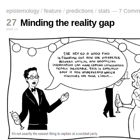
epistemology
/
feature
/
predictions
/
stats
—
7 Comm
27
Minding the reality gap
MAR 13