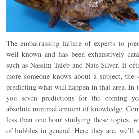
The embarrassing failure of experts to pred
well known and has been exhaustively cata
such as Nassim Taleb and Nate Silver. It oft
more someone knows about a subject, the
predicting what will happen in that area. In th
you seven predictions for the coming ye
absolute minimal amount of knowledge. Comb
less than one hour studying these topics, w
of bubbles in general. Here they are, we’ll 