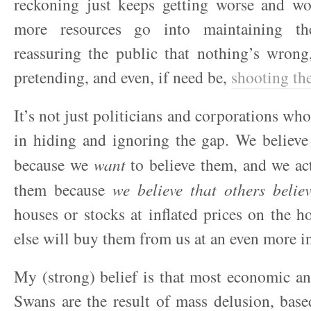
reckoning just keeps getting worse and w
more resources go into maintaining the
reassuring the public that nothing’s wrong
pretending, and even, if need be,
shooting th
It’s not just politicians and corporations wh
in hiding and ignoring the gap. We believe of
because we
want
to believe them, and we act
them because
we believe that others belie
houses or stocks at inflated prices on the 
else will buy them from us at an even more in
My (strong) belief is that most economic an
Swans are the result of mass delusion, base