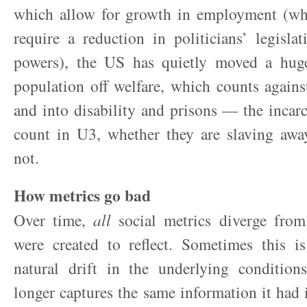
which allow for growth in employment (wh
require a reduction in politicians’ legislat
powers), the US has quietly moved a hug
population off welfare, which counts again
and into disability and prisons — the incarc
count in U3, whether they are slaving awa
not.
How metrics go bad
Over time,
all
social metrics diverge from 
were created to reflect. Sometimes this is
natural drift in the underlying condition
longer captures the same information it had i