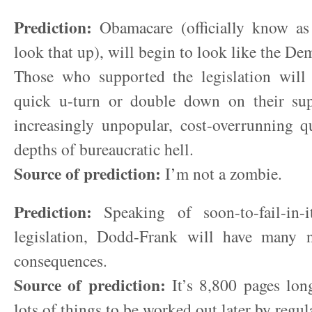
Prediction:
Obamacare (officially know a
look that up), will begin to look like the De
Those who supported the legislation wil
quick u-turn or double down on their sup
increasingly unpopular, cost-overrunning q
depths of bureaucratic hell.
Source of prediction:
I’m not a zombie.
Prediction:
Speaking of soon-to-fail-in-it
legislation, Dodd-Frank will have many 
consequences.
Source of prediction:
It’s 8,800 pages long
lots of things to be worked out later by regul