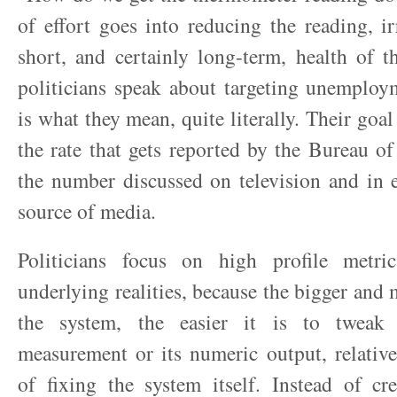
of effort goes into reducing the reading, ir
short, and certainly long-term, health of 
politicians speak about targeting unemploym
is what they mean, quite literally. Their goa
the rate that gets reported by the Bureau of 
the number discussed on television and in 
source of media.
Politicians focus on high profile metri
underlying realities, because the bigger and
the system, the easier it is to tweak
measurement or its numeric output, relative 
of fixing the system itself. Instead of cr