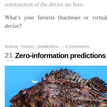
construction of the device are here
.
What’s your favorite (hardware or virtua
device?
feature
/
humor
/
predictions
—
3 Comments
21
Zero-information predictions
JAN 13