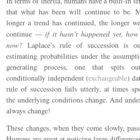
In terms of inertia, humans have a built-in t
that what has been will continue to be. M
longer a trend has continued, the longer w
continue —
if it hasn’t happened yet, how
now?
Laplace’s rule of succession is ou
estimating probabilities under the assumpt
generating process, one that spits o
conditionally independent (
exchangeable
) da
rule of succession fails utterly, at times sp
the underlying conditions change. And unde
always change!
These changes, when they come slowly, pass
Humans are great at noticing large difference