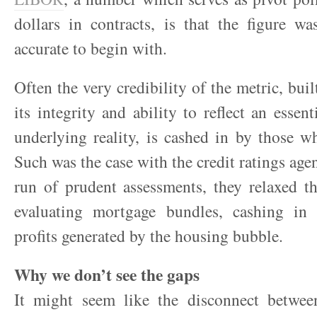
dollars in contracts, is that the figure w
accurate to begin with.
Often the very credibility of the metric, bui
its integrity and ability to reflect an essent
underlying reality, is cashed in by those w
Such was the case with the credit ratings agen
run of prudent assessments, they relaxed th
evaluating mortgage bundles, cashing in
profits generated by the housing bubble.
Why we don’t see the gaps
It might seem like the disconnect between