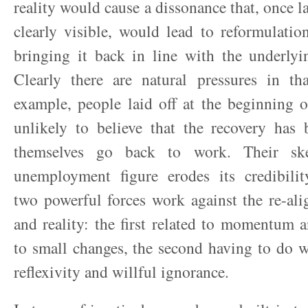
reality would cause a dissonance that, once l
clearly visible, would lead to reformulation 
bringing it back in line with the underlyi
Clearly there are natural pressures in tha
example, people laid off at the beginning o
unlikely to believe that the recovery has 
themselves go back to work. Their ske
unemployment figure erodes its credibility
two powerful forces work against the re-al
and reality: the first related to momentum 
to small changes, the second having to do wi
reflexivity and willful ignorance.