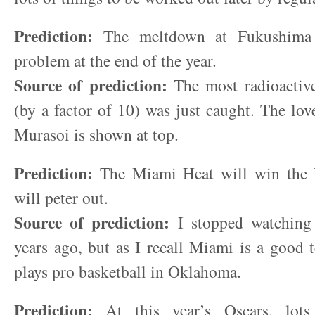
Prediction:
The meltdown at Fukushima w
problem at the end of the year.
Source of prediction:
The most radioactive
(by a factor of 10) was just caught. The lov
Murasoi is shown at top.
Prediction:
The Miami Heat will win the
will peter out.
Source of prediction:
I stopped watchin
years ago, but as I recall Miami is a good
plays pro basketball in Oklahoma.
Prediction:
At this year’s Oscars, lots 