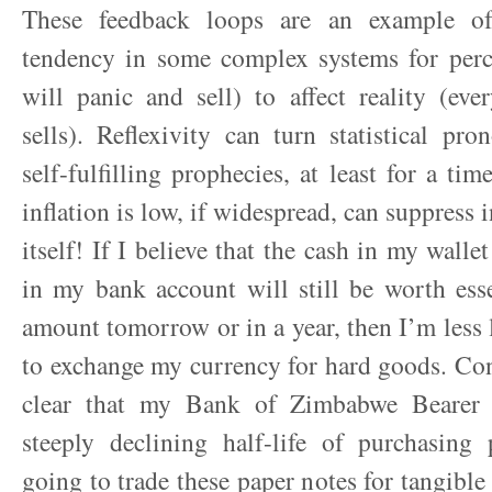
These feedback loops are an example of 
tendency in some complex systems for perc
will panic and sell) to affect reality (ev
sells). Reflexivity can turn statistical pr
self-fulfilling prophecies, at least for a tim
inflation is low, if widespread, can suppress i
itself! If I believe that the cash in my walle
in my bank account will still be worth ess
amount tomorrow or in a year, then I’m less l
to exchange my currency for hard goods. Conv
clear that my Bank of Zimbabwe Bearer
steeply declining half-life of purchasing
going to trade these paper notes for tangible