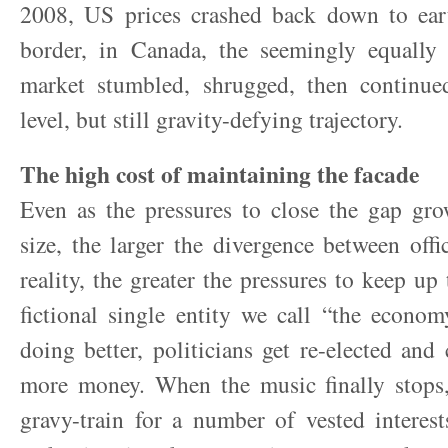
2008, US prices crashed back down to ear
border, in Canada, the seemingly equally 
market stumbled, shrugged, then continu
level, but still gravity-defying trajectory.
The high cost of maintaining the facade
Even as the pressures to close the gap gro
size, the larger the divergence between off
reality, the greater the pressures to keep up 
fictional single entity we call “the econo
doing better, politicians get re-elected an
more money. When the music finally stops,
gravy-train for a number of vested interes