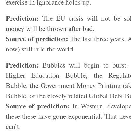
exercise in ignorance holds up.
Prediction:
The EU crisis will not be so
money will be thrown after bad.
Source of prediction:
The last three years. 
now) still rule the world.
Prediction:
Bubbles will begin to burst. 
Higher Education Bubble, the Regulat
Bubble, the Government Money Printing (ak
Bubble, or the closely related Global Debt B
Source of prediction:
In Western, develope
these these have gone exponential. That never
can’t.