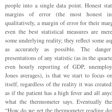
people into a single data point. Honest sta
margins of error (the most honest ind
qualitatively, a margin of error for their mar
even the best statistical measures are me
some underlying reality; they reflect some asp
as accurately as possible. The danger
presentations of any statistic (as in the quart
even hourly reporting of GDP, unemplo
Jones averages), is that we start to focus 
itself, regardless of the reality it was created
as if the patient has a high fever and all any
what the thermometer says. Eventually th
“How do we get the thermometer reading d