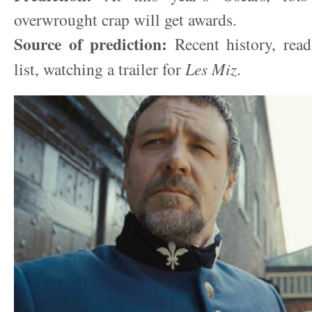
overwrought crap will get awards.
Source of prediction:
Recent history, rea
list, watching a trailer for
Les Miz
.