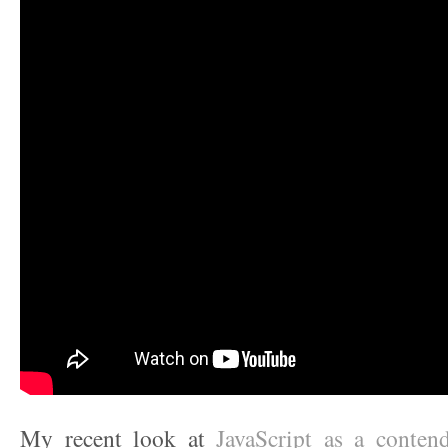
My recent look at
JavaScript as a contende