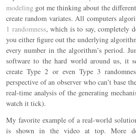
modeling
got me thinking about the differen
create random variates. All computers algor
1 randomness
, which is to say, completely d
you either figure out the underlying algorith
every number in the algorithm’s period. Ju
software to the hard world around us, it s
create Type 2 or even Type 3 randomness
perspective of an observer who can’t base the
real-time analysis of the generating mechanis
watch it tick).
My favorite example of a real-world soluti
is shown in the video at top. More de