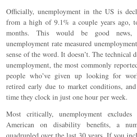
Officially, unemployment in the US is decli
from a high of 9.1% a couple years ago, t
months. This would be good news, i
unemployment rate measured unemployment,
sense of the word. It doesn’t. The technical 
unemployment, the most commonly reported 
people who’ve given up looking for wor
retired early due to market conditions, an
time they clock in just one hour per week.
Most critically, unemployment excludes
American on disability benefits, a nu
quadrupled over the last 30 years. If you inc