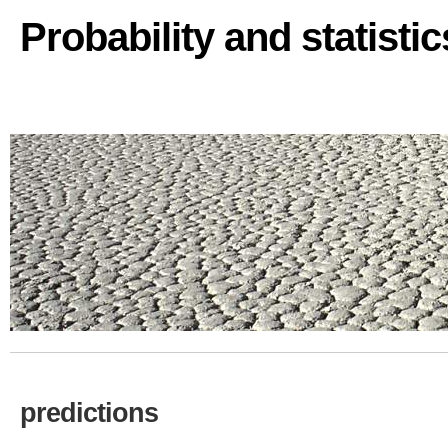
Probability and statisti
predictions