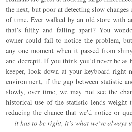
the next, but poor at detecting slow changes 
of time. Ever walked by an old store with 
that’s filthy and falling apart? You wond
owner could fail to notice the problem, bu
any one moment when it passed from shin
and decrepit. If you think you’d never be as 
keeper, look down at your keyboard right 
environment, if the gap between statistic an
slowly, over time, we may not see the cha
historical use of the statistic lends weight to
reducing the chance that we’d notice or qu
—
it has to be right, it’s what we’ve always 