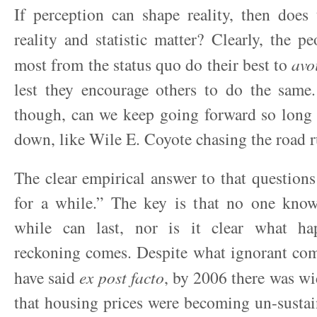
If perception can shape reality, then does
reality and statistic matter? Clearly, the p
most from the status quo do their best to
avo
lest they encourage others to do the same.
though, can we keep going forward so long 
down, like Wile E. Coyote chasing the road ru
The clear empirical answer to that questions 
for a while.” The key is that no one kno
while can last, nor is it clear what h
reckoning comes. Despite what ignorant co
have said
ex post facto
, by 2006 there was w
that housing prices were becoming un-sustain