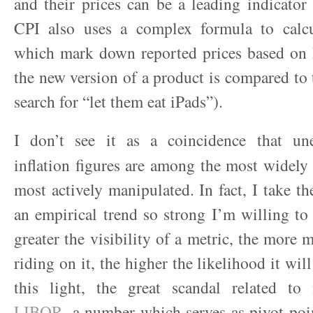
and their prices can be a leading indicator 
CPI also uses a complex formula to calcu
which mark down reported prices based on
the new version of a product is compared to 
search for “let them eat iPads”).
I don’t see it as a coincidence that u
inflation figures are among the most widely
most actively manipulated. In fact, I take th
an empirical trend so strong I’m willing to c
greater the visibility of a metric, the more 
riding on it, the higher the likelihood it will
this light, the great scandal related to
LIBOR
, a number which serves as pivot poin