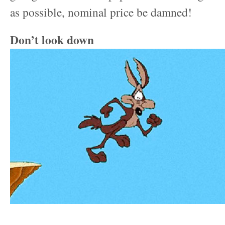
as possible, nominal price be damned!
Don’t look down