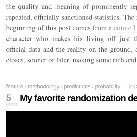
the quality and meaning of prominently rep
repeated, officially sanctioned statistics. The 
beginning of this post comes from a
comic I
character who makes his living off just 
official data and the reality on the ground, 
closes, sooner or later, making some rich and
feature
/
methodology
/
predictions
/
probability
—
2 
5
My favorite randomization d
MAR 13