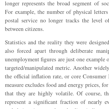
longer represents the broad segment of soc
For example, the number of physical letters
postal service no longer tracks the level 
between citizens.
Statistics and the reality they were designed
also forced apart through deliberate manip
unemployment figures are just one example o
targeted/manipulated metric. Another widely
the official inflation rate, or core Consumer
measure excludes food and energy prices, for 
that they are highly volatile. Of course, 
represent a significant fraction of nearly e