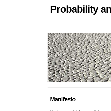
Probability an
Manifesto