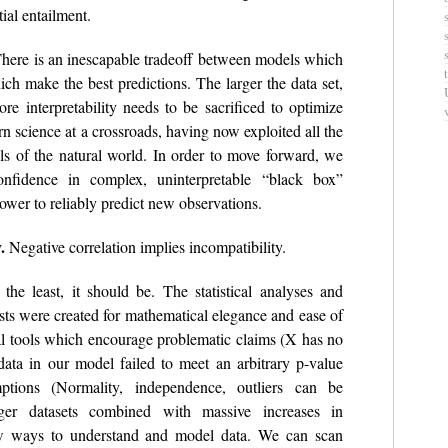
al entailment.
here is an inescapable tradeoff between models which
ich make the best predictions. The larger the data set,
re interpretability needs to be sacrificed to optimize
rn science at a crossroads, having now exploited all the
ls of the natural world. In order to move forward, we
nfidence in complex, uninterpretable “black box”
power to reliably predict new observations.
.
Negative correlation implies incompatibility.
the least, it should be. The statistical analyses and
ists were created for mathematical elegance and ease of
l tools which encourage problematic claims (X has no
data in our model failed to meet an arbitrary p-value
ptions (Normality, independence, outliers can be
ger datasets combined with massive increases in
w ways to understand and model data. We can scan