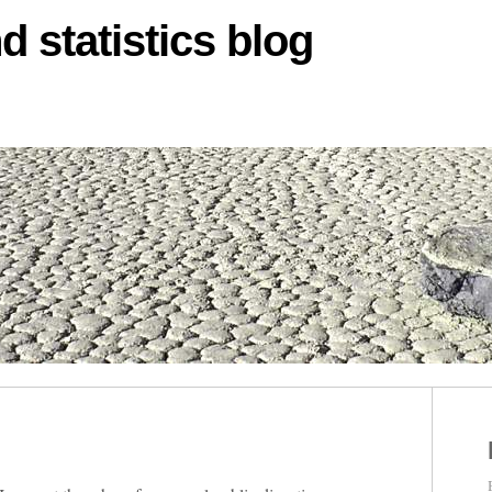
d statistics blog