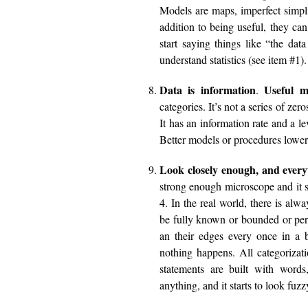
Models are maps, imperfect simpli
addition to being useful, they can
start saying things like “the dat
understand statistics (see item #1).
Data is information
Useful m
.
categories. It’s not a series of ze
It has an information rate and a le
Better models or procedures lowers
Look closely enough, and everyt
strong enough microscope and it st
4. In the real world, there is alw
be fully known or bounded or per
an their edges every once in a
nothing happens. All categorizat
statements are built with word
anything, and it starts to look fuzz