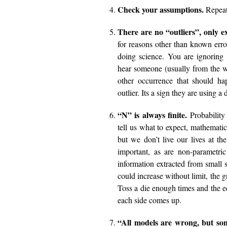
Check your assumptions.
Repeat
There are no “outliers”, only e
for reasons other than known error
doing science. You are ignoring
hear someone (usually from the w
other occurrence that should h
outlier. Its a sign they are using 
“N” is always finite.
Probability
tell us what to expect, mathematica
but we don’t live our lives at th
important, as are non-parametric
information extracted from small s
could increase without limit, the 
Toss a die enough times and the ed
each side comes up.
“All models are wrong, but som