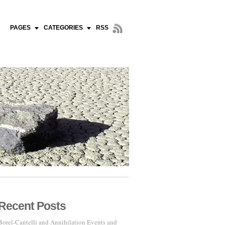
PAGES
CATEGORIES
RSS
Recent Posts
Borel-Cantelli and Annihilation Events and