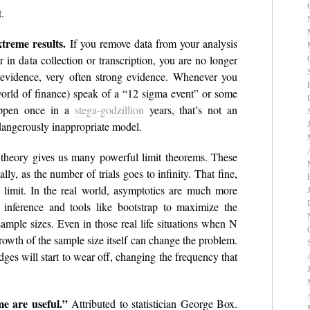
.
xtreme results.
If you remove data from your analysis
 in data collection or transcription, you are no longer
 evidence, very often strong evidence. Whenever you
orld of finance) speak of a “12 sigma event” or some
appen once in a
stega-godzillion
years, that’s not an
a dangerously inappropriate model.
 theory gives us many powerful limit theorems. These
lly, as the number of trials goes to infinity. That fine,
e limit. In the real world, asymptotics are much more
 inference and tools like bootstrap to maximize the
ample sizes. Even in those real life situations when N
growth of the sample size itself can change the problem.
ges will start to wear off, changing the frequency that
e are useful.”
Attributed to statistician George Box.