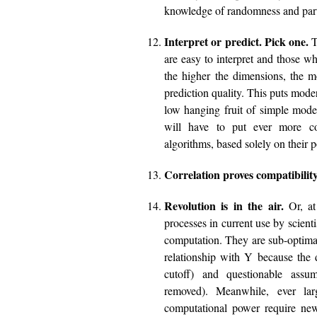
knowledge of randomness and parti
Interpret or predict. Pick one.
T
are easy to interpret and those wh
the higher the dimensions, the mo
prediction quality. This puts mode
low hanging fruit of simple mode
will have to put ever more co
algorithms, based solely on their 
Correlation proves compatibility
Revolution is in the air.
Or, at 
processes in current use by scient
computation. They are sub-optima
relationship with Y because the 
cutoff) and questionable assum
removed). Meanwhile, ever lar
computational power require ne