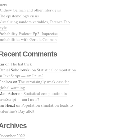
more
Andrew Gelman and other interviews
The epistemology crisis
Visualising random variables, Terence Tao
style
Probability Podcast Ep2: Imprecise
probabilities with Gert de Cooman
Recent Comments
knr
on
The hat trick
Daniel Sokolowski
on
Statistical computation
in JavaScript — am I nuts?
Chelsea
on
The surprisingly weak case for
global warming
Matt Asher
on
Statistical computation in
JavaScript — am I nuts?
Jan Henzl
on
Population simulation leads to
Valentine’s Day a[R]t
Archives
December 2022