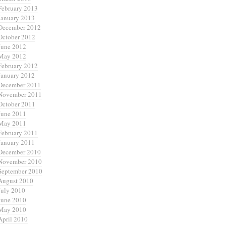
February 2013
January 2013
December 2012
October 2012
June 2012
May 2012
February 2012
January 2012
December 2011
November 2011
October 2011
June 2011
May 2011
February 2011
January 2011
December 2010
November 2010
September 2010
August 2010
July 2010
June 2010
May 2010
April 2010