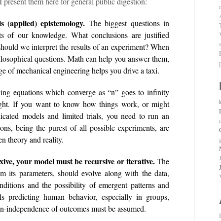
I present them here for general public digestion:
is (applied) epistemology.
The biggest questions in
mits of our knowledge. What conclusions are justified
ould we interpret the results of an experiment? When
ilosophical questions. Math can help you answer them,
ge of mechanical engineering helps you drive a taxi.
ing equations which converge as “n” goes to infinity
sight. If you want to know how things work, or might
icated models and limited trials, you need to run an
ns, being the purest of all possible experiments, are
n theory and reality.
exive, your model must be recursive or iterative.
The
mum its parameters, should evolve along with the data,
conditions and the possibility of emergent patterns and
s predicting human behavior, especially in groups,
 Non-independence of outcomes must be assumed.