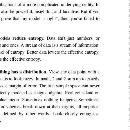
fications of a more complicated underlying reality. In
 also be powerful, insightful, and lucrative. But if you
a prove that my model is right”, then you’ve failed to
odels reduce entropy.
Data isn’t just numbers, or
ros and ones. A stream of data is a stream of information.
vel of entropy. Better data lowers the effective entropy.
 the effective entropy.
hing has a distribution
. View any data point with a
arts to look fuzzy. In math, 2 and 2 sum up to exactly
ays a margin of error. The true sample space can never
fectly modeled as a sigma algebra. Real coins land on
 blue moon. Sometimes nothing happens. Sometimes,
ion schemes break down at the margins, all empirical
s, defined by other words. Look closely enough at
y.