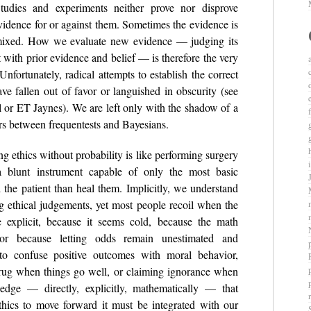
tudies and experiments neither prove nor disprove
evidence for or against them. Sometimes the evidence is
r mixed. How we evaluate new evidence — judging its
t with prior evidence and belief — is therefore the very
 Unfortunately, radical attempts to establish the correct
e fallen out of favor or languished in obscurity (see
l or ET Jaynes). We are left only with the shadow of a
ers between frequentests and Bayesians.
ng ethics without probability is like performing surgery
blunt instrument capable of only the most basic
l the patient than heal them. Implicitly, we understand
ng ethical judgements, yet most people recoil when the
e explicit, because it seems cold, because the math
 or because letting odds remain unestimated and
o confuse positive outcomes with moral behavior,
rug when things go well, or claiming ignorance when
ledge — directly, explicitly, mathematically — that
r
ethics to move forward it must be integrated with our