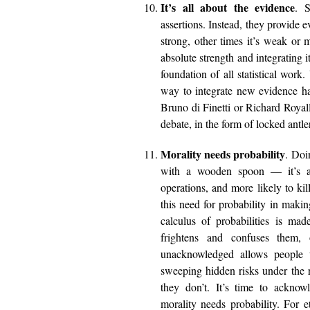
It’s all about the evidence
. S
assertions. Instead, they provide 
strong, other times it’s weak o
absolute strength and integrating i
foundation of all statistical work.
way to integrate new evidence hav
Bruno di Finetti or Richard Royal
debate, in the form of locked antl
Morality needs probability
. Doi
with a wooden spoon — it’s a 
operations, and more likely to kil
this need for probability in maki
calculus of probabilities is mad
frightens and confuses them,
unacknowledged allows people t
sweeping hidden risks under the 
they don’t. It’s time to acknow
morality needs probability. For 