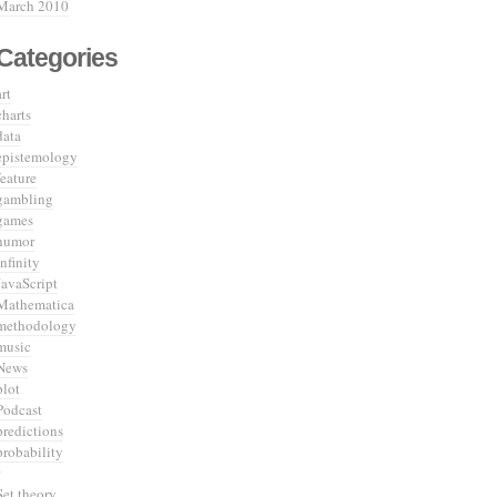
March 2010
Categories
art
charts
data
epistemology
feature
gambling
games
humor
infinity
JavaScript
Mathematica
methodology
music
News
plot
Podcast
predictions
probability
Set theory