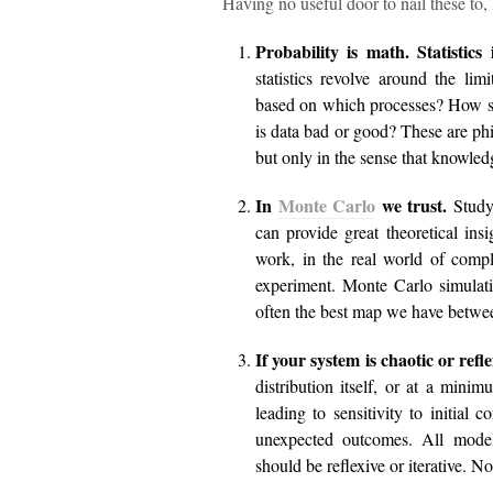
Having no useful door to nail these to, 
Probability is math. Statistics 
statistics revolve around the li
based on which processes? How sh
is data bad or good? These are ph
but only in the sense that knowled
In
Monte Carlo
we trust.
Study
can provide great theoretical in
work, in the real world of compl
experiment. Monte Carlo simulatio
often the best map we have betwee
If your system is chaotic or refl
distribution itself, or at a mini
leading to sensitivity to initial 
unexpected outcomes. All model
should be reflexive or iterative.