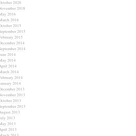
October 2020
November 2018
May 2016
March 2016
October 2015
September 2015
February 2015
December 2014
September 2014
June 2014
May 2014
April 2014
March 2014
February 2014
January 2014
December 2013
November 2013
October 2013
September 2013
August 2013
July 2013
May 2013
April 2013
March 2013