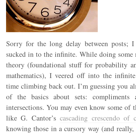
Sorry for the long delay between posts; I
sucked in to the infinite. While doing some 
theory (foundational stuff for probability an
mathematics), I veered off into the infini
time climbing back out. I’m guessing you a
of the basics about sets: compliments
intersections. You may even know some of th
like G. Cantor’s
cascading crescendo of ca
knowing those in a cursory way (and really, t