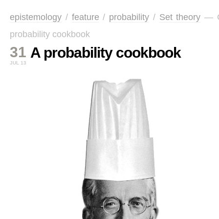
epistemology
/
feature
/
probability
/
Set theory
—
probability cookbook
31
A probability cookbook
JUL 13