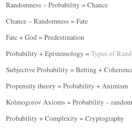
Randomness – Probability = Chance
Chance – Randomness = Fate
Fate + God = Predestination
Probability + Epistemology =
Types of Ran
Subjective Probability = Betting + Coherenc
Propensity theory = Probability + Animism
Kolmogorov Axioms = Probability – random
Probability + Complexity = Cryptography