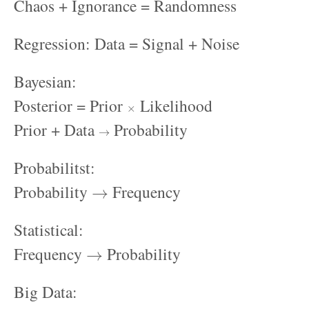
Chaos + Ignorance = Randomness
Regression: Data = Signal + Noise
Bayesian:
×
Posterior = Prior
Likelihood
→
Prior + Data
Probability
Probabilitst:
→
Probability
Frequency
Statistical:
→
Frequency
Probability
Big Data:
≫