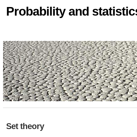
Probability and statisti
Set theory