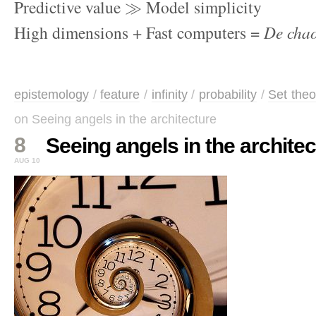
Predictive value
Model simplicity
High dimensions + Fast computers =
De cha
epistemology
/
feature
/
infinity
/
probability
/
Set theo
on Seeing angels in the architecture
8
Seeing angels in the archite
AUG 10