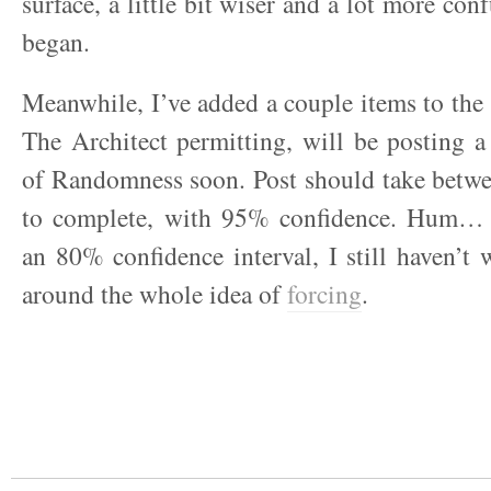
surface, a little bit wiser and a lot more co
began.
Meanwhile, I’ve added a couple items to the 
The Architect permitting, will be posting 
of Randomness soon. Post should take betwe
to complete, with 95% confidence. Hum… 
an 80% confidence interval, I still haven’
around the whole idea of
forcing
.