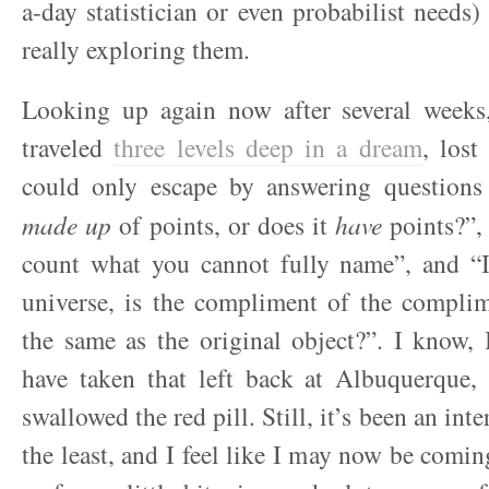
a-day statistician or even probabilist needs)
really exploring them.
Looking up again now after several weeks, 
traveled
three levels deep in a dream
, lost
could only escape by answering questions
made up
of points, or does it
have
points?”, 
count what you cannot fully name”, and 
universe, is the compliment of the complim
the same as the original object?”. I know,
have taken that left back at Albuquerque, 
swallowed the red pill. Still, it’s been an inte
the least, and I feel like I may now be comin