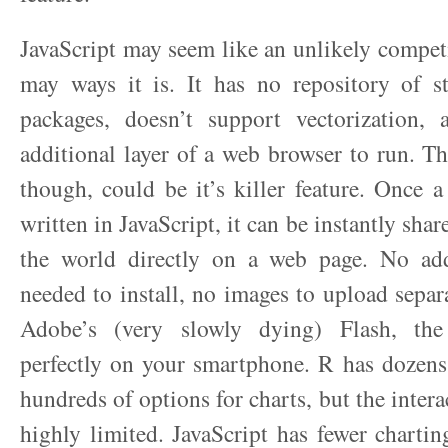
JavaScript may seem like an unlikely competi
may ways it is. It has no repository of sta
packages, doesn’t support vectorization, 
additional layer of a web browser to run. Th
though, could be it’s killer feature. Once a
written in JavaScript, it can be instantly sha
the world directly on a web page. No add
needed to install, no images to upload separ
Adobe’s (very slowly dying) Flash, the
perfectly on your smartphone. R has dozens
hundreds of options for charts, but the interac
highly limited. JavaScript has fewer chartin