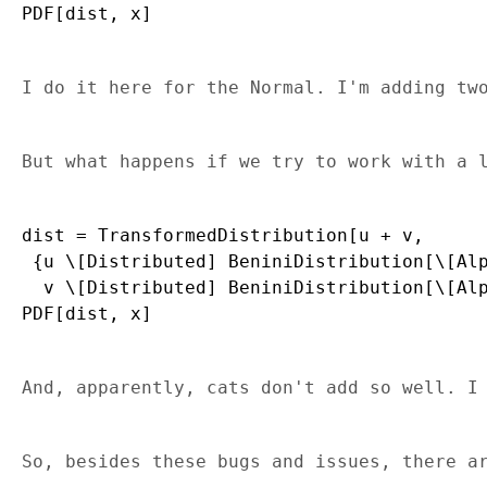
I do it here for the Normal. I'm adding tw
But what happens if we try to work with a 
dist = TransformedDistribution[u + v, 

 {u \[Distributed] BeniniDistribution[\[Alp
  v \[Distributed] BeniniDistribution[\[Alp
And, apparently, cats don't add so well. I
So, besides these bugs and issues, there a