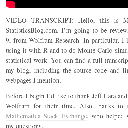
VIDEO TRANSCRIPT: Hello, this is M
StatisticsBlog.com. I’m going to be revie
9, from Wolfram Research. In particular, I’
using it with R and to do Monte Carlo simu
statistical work. You can find a full transcrip
my blog, including the source code and lin
webpages I mention.
Before I begin I’d like to thank Jeff Hara a
Wolfram for their time. Also thanks to 
Mathematica Stack Exchange
, who helped 
my questions.