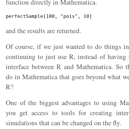
function directly in Mathematica.
and the results are returned.
Of course, if we just wanted to do things 
continuing to just use R, instead of having 
interface between R and Mathematica. So 
do in Mathematica that goes beyond what we
R?
One of the biggest advantages to using Mat
you get access to tools for creating inter
simulations that can be changed on the fly.