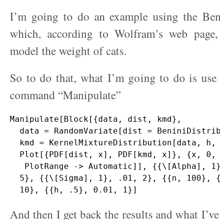
I’m going to do an example using the Beni
which, according to Wolfram’s web page,
model the weight of cats.
So to do that, what I’m going to do is use
command “Manipulate”
Manipulate[Block[{data, dist, kmd},

  data = RandomVariate[dist = BeniniDistrib
  kmd = KernelMixtureDistribution[data, h, 
  Plot[{PDF[dist, x], PDF[kmd, x]}, {x, 0, 
   PlotRange -> Automatic]], {{\[Alpha], 1}
  5}, {{\[Sigma], 1}, .01, 2}, {{n, 100}, {
And then I get back the results and what I’ve 