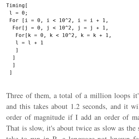
Timing[

 l = 0;

 For [i = 0, i < 10^2, i = i + 1,

  For[j = 0, j < 10^2, j = j + 1,

   For[k = 0, k < 10^2, k = k + 1,

   l = l + 1

   ]

  ]

  ]

 ]

Three of them, a total of a million loops it
and this takes about 1.2 seconds, and it wi
order of magnitude if I add an order of ma
That is slow, it's about twice as slow as th
take to run in R, a language not known for