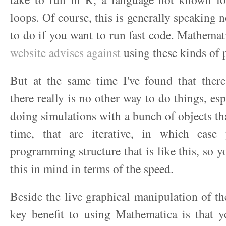
loops. Of course, this is generally speaking 
to do if you want to run fast code. Mathemat
website advises against
using these kinds of 
But at the same time I've found that ther
there really is no other way to do things, esp
doing simulations with a bunch of objects tha
time, that are iterative, in which cas
programming structure that is like this, so y
this in mind in terms of the speed.
Beside the live graphical manipulation of the
key benefit to using Mathematica is that y