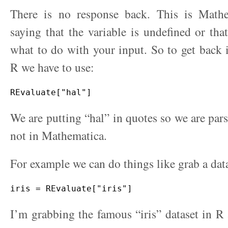
There is no response back. This is Math
saying that the variable is undefined or tha
what to do with your input. So to get back
R we have to use:
We are putting “hal” in quotes so we are pars
not in Mathematica.
For example we can do things like grab a dat
I’m grabbing the famous “iris” dataset in R