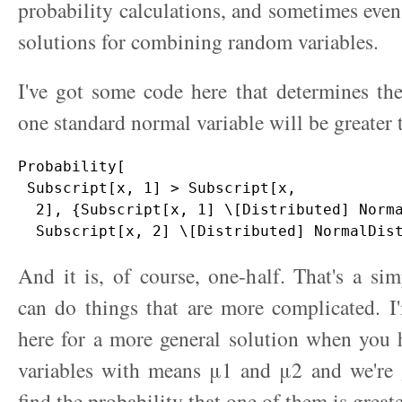
probability calculations, and sometimes even
solutions for combining random variables.
I've got some code here that determines the
one standard normal variable will be greater 
Probability[

 Subscript[x, 1] > Subscript[x, 

  2], {Subscript[x, 1] \[Distributed] Norma
And it is, of course, one-half. That's a s
can do things that are more complicated. I
here for a more general solution when you
variables with means μ1 and μ2 and we're 
find the probability that one of them is greate