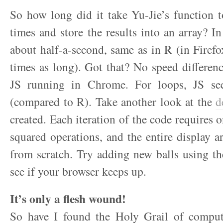
So how long did it take Yu-Jie’s function 
times and store the results into an array? I
about half-a-second, same as in R (in Firefo
times as long). Got that? No speed differe
JS running in Chrome. For loops, JS see
(compared to R). Take another look at the
d
created. Each iteration of the code requires 
squared operations, and the entire display ar
from scratch. Try adding new balls using t
see if your browser keeps up.
It’s only a flesh wound!
So have I found the Holy Grail of comput