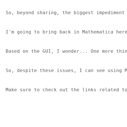
So, beyond sharing, the biggest impediment
I'm going to bring back in Mathematica her
Based on the GUI, I wonder... One more thi
So, despite these issues, I can see using 
Make sure to check out the links related t