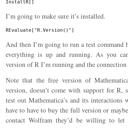
I’m going to make sure it’s installed.
And then I’m going to run a test command h
everything is up and running. As you can
version of R I’m running and the connection
Note that the free version of Mathematica
version, doesn’t come with support for R, 
test out Mathematica’s and its interactions 
have to have to buy the full version or maybe
contact Wolfram they’d be willing to let