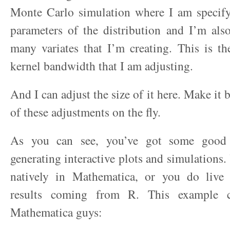
Monte Carlo simulation where I am specifyi
parameters of the distribution and I’m als
many variates that I’m creating. This is t
kernel bandwidth that I am adjusting.
And I can adjust the size of it here. Make it 
of these adjustments on the fly.
As you can see, you’ve got some good 
generating interactive plots and simulations.
natively in Mathematica, or you do live
results coming from R. This example 
Mathematica guys: