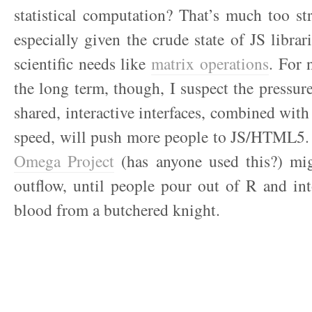
statistical computation? That’s much too st
especially given the crude state of JS librar
scientific needs like
matrix operations
. For 
the long term, though, I suspect the pressure
shared, interactive interfaces, combined wit
speed, will push more people to JS/HTML5.
Omega Project
(has anyone used this?) mi
outflow, until people pour out of R and int
blood from a butchered knight.