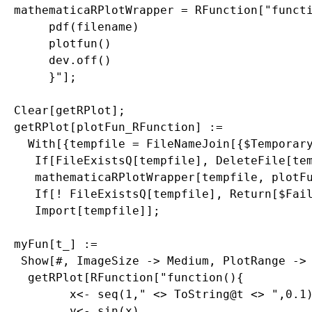
mathematicaRPlotWrapper = RFunction["functi
     pdf(filename)

     plotfun()

     dev.off()

     }"];

Clear[getRPlot];

getRPlot[plotFun_RFunction] := 

  With[{tempfile = FileNameJoin[{$Temporary
   If[FileExistsQ[tempfile], DeleteFile[tem
   mathematicaRPlotWrapper[tempfile, plotFu
   If[! FileExistsQ[tempfile], Return[$Fail
   Import[tempfile]];

myFun[t_] := 

 Show[#, ImageSize -> Medium, PlotRange -> 
  getRPlot[RFunction["function(){

        x<- seq(1," <> ToString@t <> ",0.1)
        y<- sin(x)
