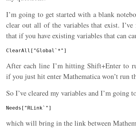
I’m going to get started with a blank noteb
clear out all of the variables that exist. I’
that if you have existing variables that can c
After each line I’m hitting Shift+Enter to
if you just hit enter Mathematica won’t run t
So I’ve cleared my variables and I’m going t
which will bring in the link between Mathem