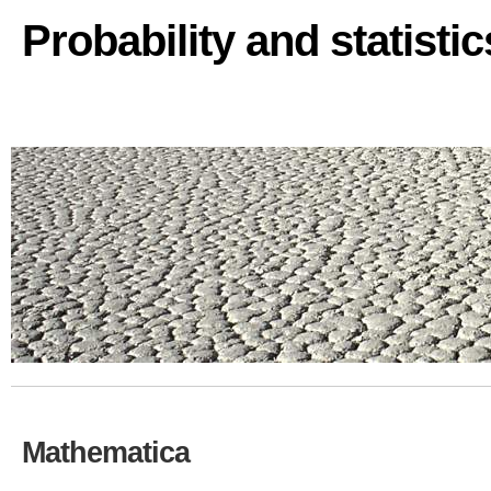
Probability and statisti
Mathematica