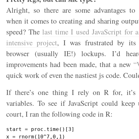
Alright, so there are some advantages to 
when it comes to creating and sharing outpu
speed? The
last time I used JavaScript for 
intensive project
, I was frustrated by it
browser (usually IE!) lockups. I’d hear
improvements had been made, that a new
“
quick work of even the nastiest js code. Could
If there’s one thing I rely on R for, it’s
variables. To see if JavaScript could kee
court, I ran the following code in R:
start = proc.time()[3]

x = rnorm(10^7,0,1)
