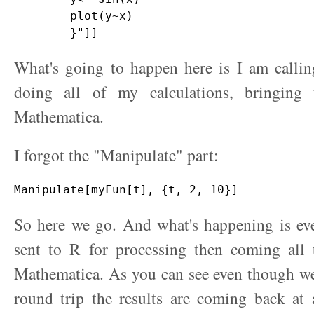
        plot(y~x)

What's going to happen here is I am callin
doing all of my calculations, bringing
Mathematica.
I forgot the "Manipulate" part:
So here we go. And what's happening is eve
sent to R for processing then coming all
Mathematica. As you can see even though we
round trip the results are coming back at 