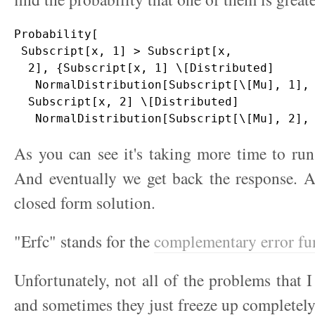
Probability[

 Subscript[x, 1] > Subscript[x, 

  2], {Subscript[x, 1] \[Distributed] 

   NormalDistribution[Subscript[\[Mu], 1], 
  Subscript[x, 2] \[Distributed] 

As you can see it's taking more time to run 
And eventually we get back the response. 
closed form solution.
"Erfc" stands for the
complementary error fu
Unfortunately, not all of the problems that I
and sometimes they just freeze up completely