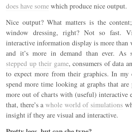
does have some
which produce nice output.
Nice output? What matters is the content; 
window dressing, right? Not so fast. Vi
interactive information display is more than
and it’s more in demand than ever. As st
stepped up their game
, consumers of data a
to expect more from their graphics. In my 
spend more time looking at graphs that are 
more out of charts with (useful) interactive
that, there’s a
whole world of simulations
wh
insight if they are visual and interactive.
Pretty legs, but can she type?