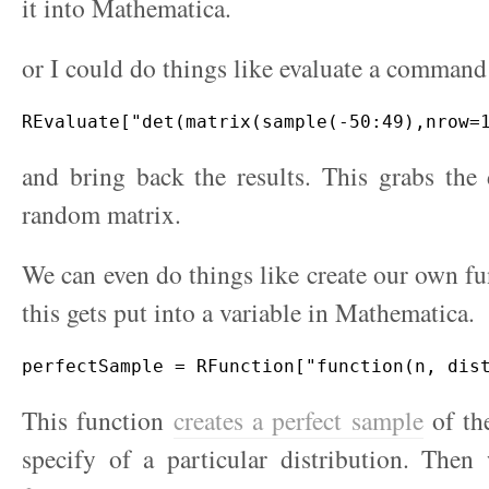
it into Mathematica.
or I could do things like evaluate a command
and bring back the results. This grabs the
random matrix.
We can even do things like create our own fu
this gets put into a variable in Mathematica.
This function
creates a perfect sample
of the
specify of a particular distribution. Then