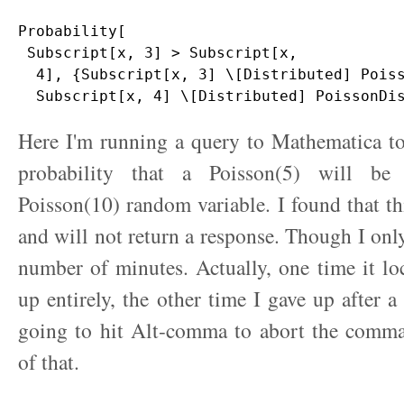
Probability[

 Subscript[x, 3] > Subscript[x, 

  4], {Subscript[x, 3] \[Distributed] Poiss
Here I'm running a query to Mathematica to
probability that a Poisson(5) will be
Poisson(10) random variable. I found that thi
and will not return a response. Though I only
number of minutes. Actually, one time it l
up entirely, the other time I gave up after a
going to hit Alt-comma to abort the comm
of that.