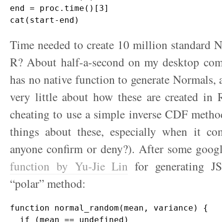
end = proc.time()[3]

Time needed to create 10 million standard N
R? About half-a-second on my desktop comp
has no native function to generate Normals,
very little about how these are created in 
cheating to use a simple inverse CDF metho
things about these, especially when it com
anyone confirm or deny?). After some goog
function by Yu-Jie Lin
for generating J
“polar” method:
function normal_random(mean, variance) {

  if (mean == undefined)
