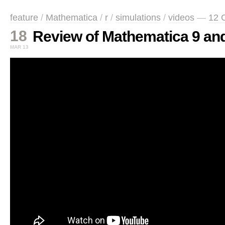
feature
/
Mathematica
/
r
/
simulations
/
videos
—
12 
18
Review of Mathematica 9 and
MAR 13