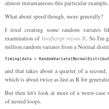
almost instantaneous this particular example.
What about speed though, more generally?
I tried creating some random variates l
examination of
JavaScript versus R
. So I'm 
million random variates from a Normal distr
and that takes about a quarter of a second, a
which is about twice as fast as R for generati
But then let's look at more of a worst-case 
of nested loops.