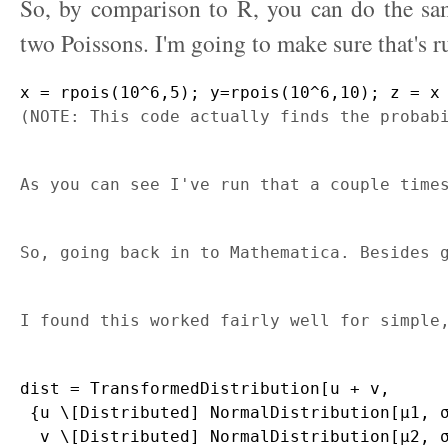
So, by comparison to R, you can do the sam
two Poissons. I'm going to make sure that's r
x = rpois(10^6,5); y=rpois(10^6,10); z = x
(NOTE: This code actually finds the probab
As you can see I've run that a couple time
So, going back in to Mathematica. Besides 
I found this worked fairly well for simple
dist = TransformedDistribution[u + v, 

 {u \[Distributed] NormalDistribution[μ1, σ
  v \[Distributed] NormalDistribution[μ2, σ