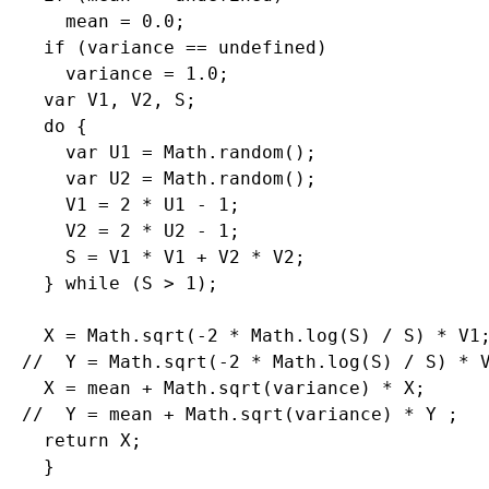
    mean = 0.0;

  if (variance == undefined)

    variance = 1.0;

  var V1, V2, S;

  do {

    var U1 = Math.random();

    var U2 = Math.random();

    V1 = 2 * U1 - 1;

    V2 = 2 * U2 - 1;

    S = V1 * V1 + V2 * V2;

  } while (S > 1);

  X = Math.sqrt(-2 * Math.log(S) / S) * V1;
//  Y = Math.sqrt(-2 * Math.log(S) / S) * V
  X = mean + Math.sqrt(variance) * X;

//  Y = mean + Math.sqrt(variance) * Y ;

  return X;
