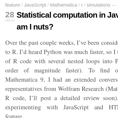
feature
/
JavaScript
/
Mathematica
/
r
/
simulations
—
28
Statistical computation in J
FEB 13
am I nuts?
Over the past couple weeks, I’ve been conside
to R. I’d heard Python was much faster, so I 
of R code with several nested loops into P
order of magnitude faster). To find 
Mathematica 9, I had an extended conver
representatives from Wolfram Research (Mat
R code, I’ll post a detailed review soon
experimenting with JavaScript and HT
feature.