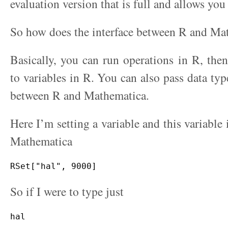
evaluation version that is full and allows you 
So how does the interface between R and Ma
Basically, you can run operations in R, then 
to variables in R. You can also pass data typ
between R and Mathematica.
Here I’m setting a variable and this variable i
Mathematica
So if I were to type just