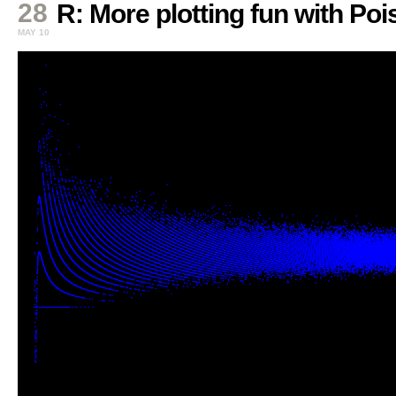
28
R: More plotting fun with Po
MAY 10