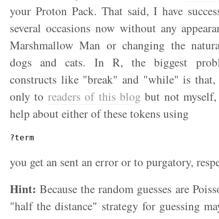
your Proton Pack. That said, I have succes
several occasions now without any appeara
Marshmallow Man or changing the natura
dogs and cats. In R, the biggest prob
constructs like "break" and "while" is that, 
only to
readers of this blog
but not myself,
help about either of these tokens using
?term
you get an sent an error or to purgatory, respe
Hint:
Because the random guesses are Poisso
"half the distance" strategy for guessing ma