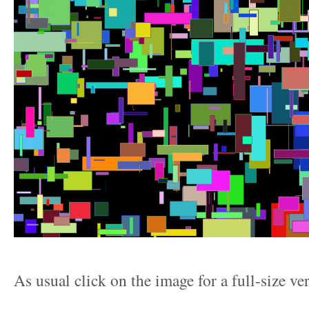
As usual click on the image for a full-size ve