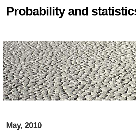
Probability and statisti
May, 2010