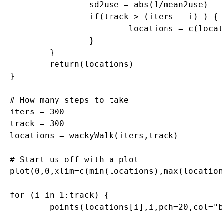
		sd2use = abs(1/mean2use)

		if(track > (iters - i) ) {

	 		locations = c(locations, mean2use)

	 	}

	}

	return(locations)

}

# How many steps to take

iters = 300

track = 300

locations = wackyWalk(iters,track)

# Start us off with a plot

plot(0,0,xlim=c(min(locations),max(location
for (i in 1:track) {

	points(locations[i],i,pch=20,col="blue")
