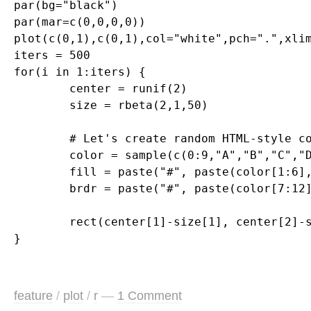
par(bg="black")

par(mar=c(0,0,0,0))

plot(c(0,1),c(0,1),col="white",pch=".",xlim
iters = 500

for(i in 1:iters) {

	center = runif(2)

	size = rbeta(2,1,50)

	# Let's create random HTML-style colors

	color = sample(c(0:9,"A","B","C","D","E","F"),12,replace=T)

	fill = paste("#", paste(color[1:6],collapse=""),sep="")

	brdr = paste("#", paste(color[7:12],collapse=""),sep="")

	rect(center[1]-size[1], center[2]-size[2], center[1]+size[1], center[2]+size[2], col=fill, border=brdr, density=NA, lwd=1.5)

feature
/
plot
/
r
—
1 Comment