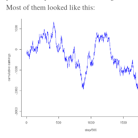
Most of them looked like this: