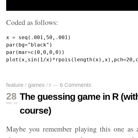
Coded as follows:
x = seq(.001,50,.001)

par(bg="black")

par(mar=c(0,0,0,0)) 

feature
/
games
/
r
—
6 Comments
28
The guessing game in R (with 
MAY 10
course)
Maybe you remember playing this one as a