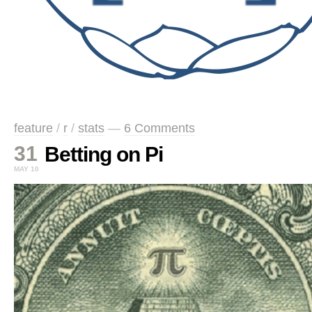
feature
/
r
/
stats
—
6 Comments
31
Betting on Pi
MAY 10