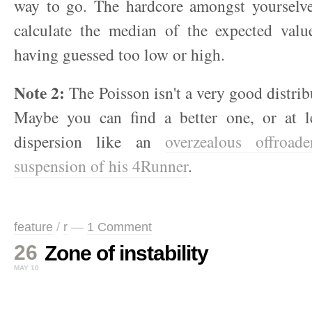
way to go. The hardcore amongst yourselv
calculate the median of the expected valu
having guessed too low or high.
Note 2:
The Poisson isn't a very good distribu
Maybe you can find a better one, or at l
dispersion like an
overzealous offroad
suspension of his 4Runner
.
feature
/
r
—
1 Comment
26
Zone of instability
MAY 10