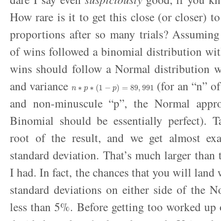
How rare is it to get this close (or closer) to
proportions after so many trials? Assuming
of wins followed a binomial distribution wi
wins should follow a Normal distribution 
n
∗
p
∗
(
1
−
p
)
=
89
,
991
and variance
(for an “n” of
and non-minuscule “p”, the Normal appro
Binomial should be essentially perfect). T
root of the result, and we get almost ex
standard deviation. That’s much larger than 
I had. In fact, the chances that you will land
standard deviations on either side of the 
less than 5%. Before getting too worked up ov