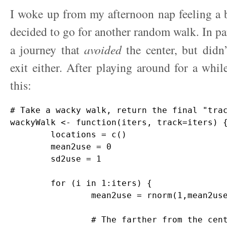
I woke up from my afternoon nap feeling a bit
decided to go for another random walk. In par
a journey that
avoided
the center, but didn’
exit either. After playing around for a whi
this:
# Take a wacky walk, return the final "trac
wackyWalk <- function(iters, track=iters) {
	locations = c()

	mean2use = 0

	sd2use = 1

	for (i in 1:iters) {

		mean2use = rnorm(1,mean2use,sd2use) 

		# The farther from the center, the smaller the variance
