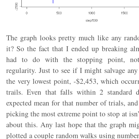
The graph looks pretty much like any rand
it? So the fact that I ended up breaking al
had to do with the stopping point, no
regularity. Just to see if I might salvage any
the very lowest point, -$2,453, which occur
trails. Even that falls within 2 standard 
expected mean for that number of trials, and
picking the most extreme point to stop at isn’
about this. Any last hope that the graph mi
plotted a couple random walks using number