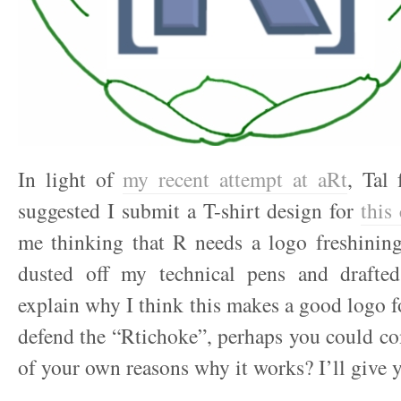
In light of
my recent attempt at aRt
, Tal
suggested I submit a T-shirt design for
this
me thinking that R needs a logo freshining
dusted off my technical pens and drafted
explain why I think this makes a good logo fo
defend the “Rtichoke”, perhaps you could c
of your own reasons why it works? I’ll giv