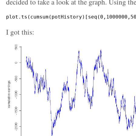
decided to take a look at the graph. Using th
I got this: