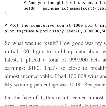
	# And you thought Perl was beautiful?

	betOn = as.numeric(names(sort(-table(ages)))[1])

}

# Plot the cumulative sum at 1000 point int
So what was the result? How good was my st
initial 100 digits to build up data about 
latest, I placed a total of 999,900 bets a
earnings: $180. That’s so close to breakin
almost inconceivable. I had 100,008 wins an
My winning percentage was 10.0018% perce
On the face of it, this result seemed almost 
dare I say even
suspiciously
good, if you k