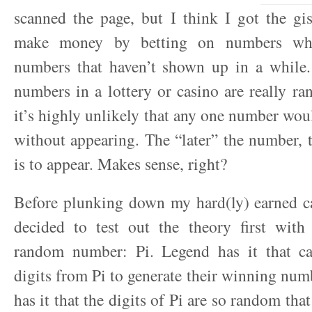
scanned the page, but I think I got the gi
make money by betting on numbers whic
numbers that haven’t shown up in a while. 
numbers in a lottery or casino are really r
it’s highly unlikely that any one number wou
without appearing. The “later” the number, t
is to appear. Makes sense, right?
Before plunking down my hard(ly) earned ca
decided to test out the theory first with 
random number: Pi. Legend has it that c
digits from Pi to generate their winning num
has it that the digits of Pi are so random tha