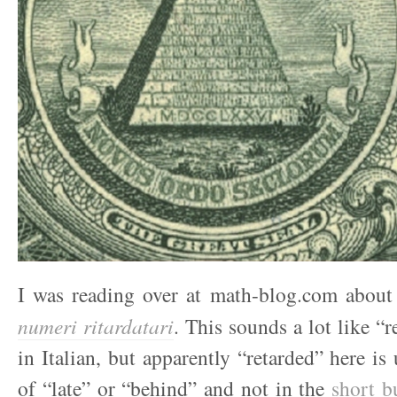
I was reading over at math-blog.com about 
numeri ritardatari
. This sounds a lot like “
in Italian, but apparently “retarded” here is
of “late” or “behind” and not in the
short b