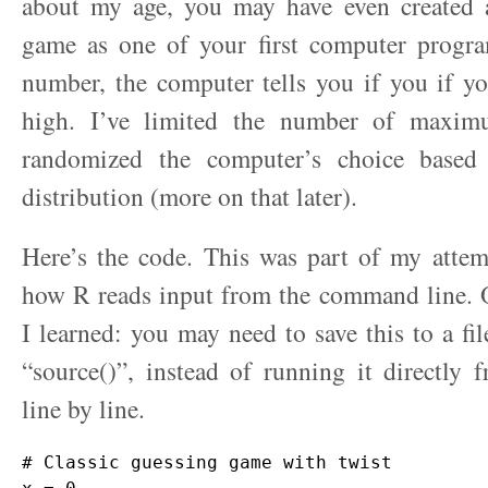
about my age, you may have even created a
game as one of your first computer progr
number, the computer tells you if you if y
high. I’ve limited the number of maxim
randomized the computer’s choice based
distribution (more on that later).
Here’s the code. This was part of my attem
how R reads input from the command line. O
I learned: you may need to save this to a fil
“source()”, instead of running it directly 
line by line.
# Classic guessing game with twist
