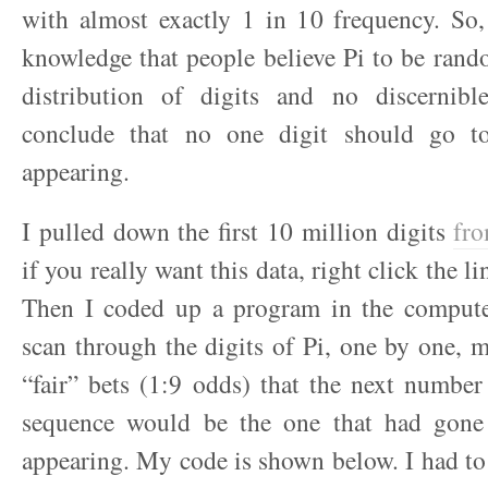
with almost exactly 1 in 10 frequency. So,
knowledge that people believe Pi to be ran
distribution of digits and no discernibl
conclude that no one digit should go t
appearing.
I pulled down the first 10 million digits
fro
if you really want this data, right click the l
Then I coded up a program in the comput
scan through the digits of Pi, one by one, m
“fair” bets (1:9 odds) that the next number
sequence would be the one that had gone
appearing. My code is shown below. I had to 