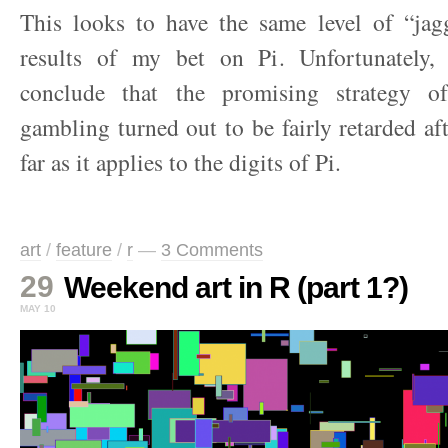
This looks to have the same level of “ja
results of my bet on Pi. Unfortunately,
conclude that the promising strategy o
gambling turned out to be fairly retarded afte
far as it applies to the digits of Pi.
art
/
feature
/
r
—
3 Comments
29
Weekend art in R (part 1?)
MAY 10