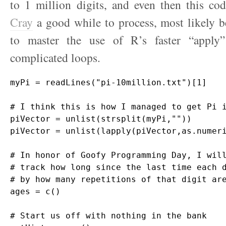
to 1 million digits, and even then this co
Cray
a good while to process, most likely b
to master the use of R’s faster “apply”
complicated loops.
myPi = readLines("pi-10million.txt")[1]

# I think this is how I managed to get Pi i
piVector = unlist(strsplit(myPi,""))

piVector = unlist(lapply(piVector,as.numeri
# In honor of Goofy Programming Day, I will
# track how long since the last time each d
# by how many repetitions of that digit are
ages = c()

# Start us off with nothing in the bank
