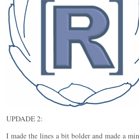
UPDADE 2:
I made the lines a bit bolder and made a min