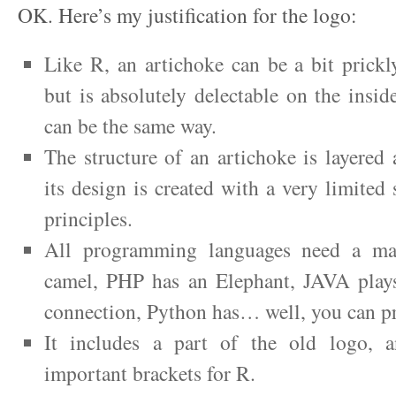
OK. Here’s my justification for the logo:
Like R, an artichoke can be a bit prickl
but is absolutely delectable on the insid
can be the same way.
The structure of an artichoke is layered
its design is created with a very limited 
principles.
All programming languages need a mas
camel, PHP has an Elephant, JAVA plays
connection, Python has… well, you can p
It includes a part of the old logo, a
important brackets for R.