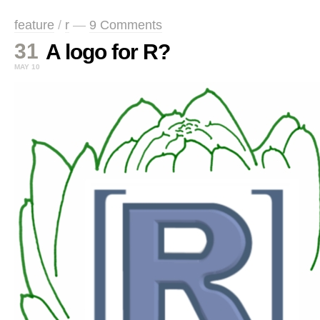
feature
/
r
—
9 Comments
31
A logo for R?
MAY 10