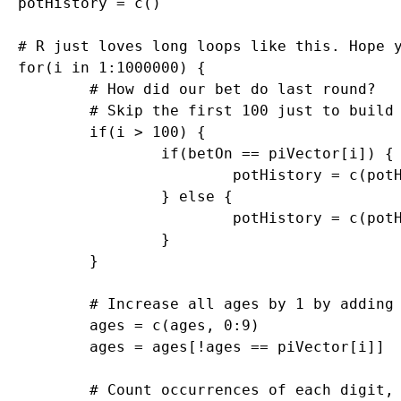
potHistory = c()

# R just loves long loops like this. Hope y
for(i in 1:1000000) {

	# How did our bet do last round?

	# Skip the first 100 just to build up some data

	if(i > 100) {

		if(betOn == piVector[i]) {

			potHistory = c(potHistory, 9)

		} else {

			potHistory = c(potHistory, -1)

		}

	}

	# Increase all ages by 1 by adding to vector, then set the one we found to 0

	ages = c(ages, 0:9)

	ages = ages[!ages == piVector[i]]

	# Count occurrences of each digit, find the top digits by occurrence to bet on
