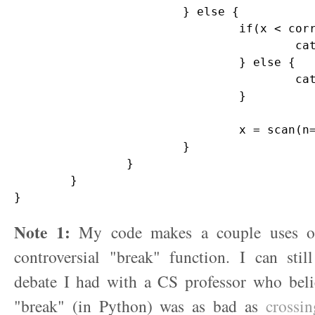
			} else {

				if(x < correct) {

					cat("You are too low. Guess again.\n")

				} else {

					cat("You are too high. Guess again.\n")

				}

				x = scan(n=1)

			}			

		}

	}

Note 1:
My code makes a couple uses of
controversial "break" function. I can stil
debate I had with a CS professor who belie
"break" (in Python) was as bad as
crossin