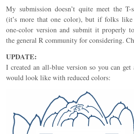
My submission doesn’t quite meet the T-s
(it’s more that one color), but if folks like
one-color version and submit it properly t
the general R community for considering. Ch
UPDATE:
I created an all-blue version so you can get 
would look like with reduced colors: