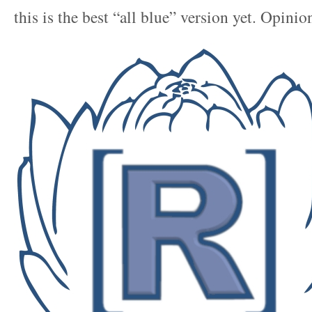
this is the best “all blue” version yet. Opinio