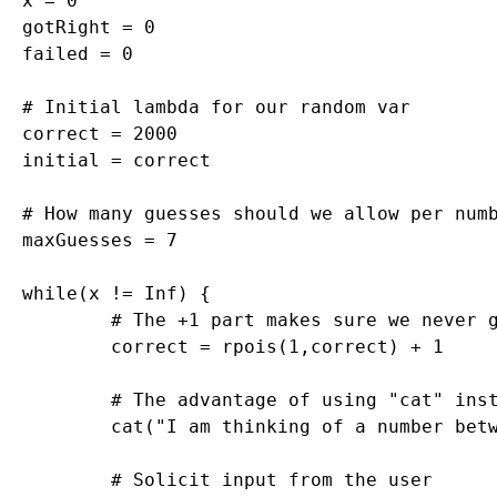
x = 0

gotRight = 0

failed = 0

# Initial lambda for our random var

correct = 2000

initial = correct

# How many guesses should we allow per numb
maxGuesses = 7

while(x != Inf) {

	# The +1 part makes sure we never get zero, which would trigger 0's forever

	correct = rpois(1,correct) + 1

	# The advantage of using "cat" instead of "print" is that you remove those pesky quotation marks

	cat("I am thinking of a number between 1 and infinity. What is it? (Type Inf to quit)\n")

	# Solicit input from the user
