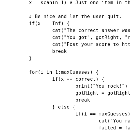
	x = scan(n=1) # Just one item in this vector

	# Be nice and let the user quit. 

	if(x == Inf) {

		cat("The correct answer was", correct, "\n")

		cat("You got", gotRight, "right and failed", failed, "times. Maximum allowed guesses was", maxGuesses, "and initial lambda was", initial, ". Goodbye.\n")

		cat("Post your score to http://www.statisticsblog.com/2010/05/the-guessing-game-in-r-with-a-twist-of-course/#comments \n")

		break

	}

	for(i in 1:maxGuesses) {

		if(x == correct) {

			print("You rock!")

			gotRight = gotRight + 1

			break

		} else {		

			if(i == maxGuesses) {

				cat("You ran out of guesses. I will pick a new random number based on the last one.\n")

				failed = failed + 1
