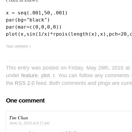
x = seq(.001,50,.001)

par(bg="black")

par(mar=c(0,0,0,0)) 

Tags:
poisson
,
r
This entry was posted on Friday, May 28th, 2010 at 
under
feature
,
plot
,
r
. You can follow any comments t
the
RSS 2.0
feed. Both comments and pings are curre
One comment
Tim Chan
June 11, 2010 at 6:17 pm