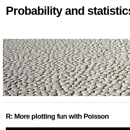
Probability and statisti
R: More plotting fun with Poisson