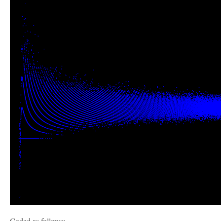
Coded as follows: