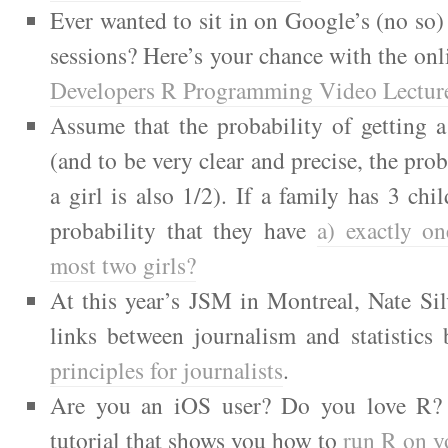
Ever wanted to sit in on Google’s (no so) 
sessions? Here’s your chance with the onl
Developers R Programming Video Lectur
Assume that the probability of getting 
(and to be very clear and precise, the prob
a girl is also 1/2). If a family has 3 chi
probability that they have
a) exactly on
most two girls?
At this year’s JSM in Montreal, Nate Sil
links between journalism and statistics
principles for journalists
.
Are you an iOS user? Do you love R? 
tutorial that shows you how to
run R on y