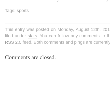
Tags:
sports
This entry was posted on Monday, August 12th, 201
filed under
stats
. You can follow any comments to th
RSS 2.0
feed. Both comments and pings are currently
Comments are closed.