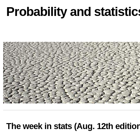
Probability and statisti
The week in stats (Aug. 12th editio