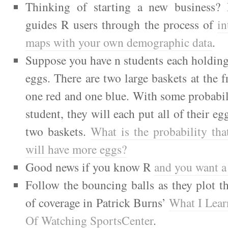
Thinking of starting a new business? 
guides R users through the process of
in
maps with your own demographic data
.
Suppose you have n students each holdin
eggs. There are two large baskets at the f
one red and one blue. With some probabili
student, they will each put all of their eg
two baskets.
What is the probability tha
will have more eggs?
Good news if you know R
and you want a
Follow the bouncing balls as they plot t
of coverage in Patrick Burns’
What I Lea
Of Watching SportsCenter
.