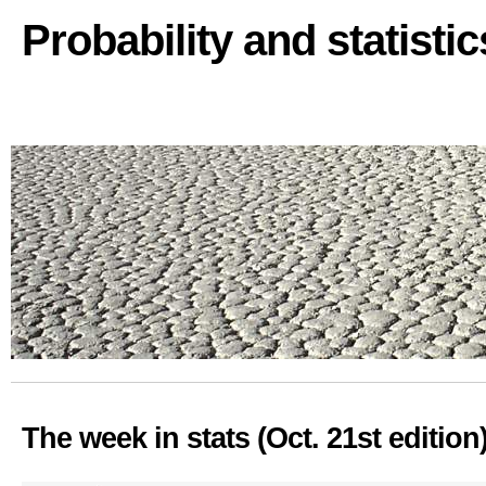
Probability and statisti
The week in stats (Oct. 21st edition