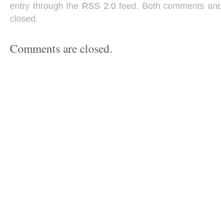
entry through the
RSS 2.0
feed. Both comments and 
closed.
Comments are closed.