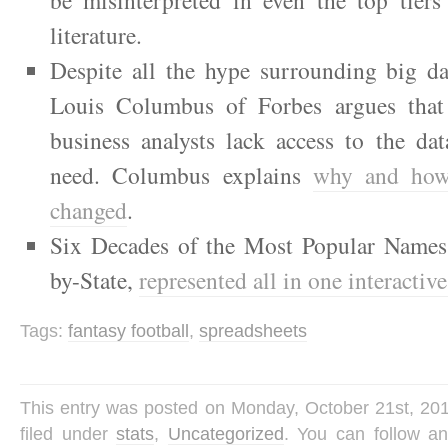
literature.
Despite all the hype surrounding big da
Louis Columbus of Forbes argues that 
business analysts lack access to the da
need. Columbus explains
why and how
changed
.
Six Decades of the Most Popular Names f
by-State,
represented all in one interactiv
Tags:
fantasy football
,
spreadsheets
This entry was posted on Monday, October 21st, 201
filed under
stats
,
Uncategorized
. You can follow a