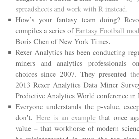
spreadsheets and work with R instead
.
How’s your fantasy team doing? Revol
compiles a series of
Fantasy Football mode
Boris Chen of New York Times.
Rexer Analytics has been conducting regu
miners and analytics professionals on
choices since 2007. They presented
the
2013 Rexer Analytics Data Miner Survey
Predictive Analytics World conference in
Everyone understands the p-value, exce
don’t.
Here is an example
that once aga
value – that workhorse of modern scienc
be misinterpreted in even the top tiers 