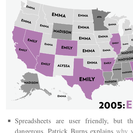
Spreadsheets are user friendly, but t
dangerous. Patrick Burns explains
why y