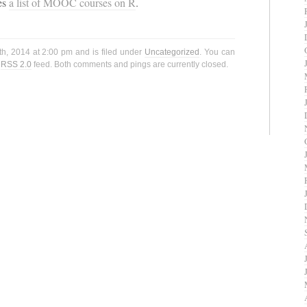
es
a list of MOOC courses on R
.
h, 2014 at 2:00 pm and is filed under
Uncategorized
. You can
e
RSS 2.0
feed. Both comments and pings are currently closed.