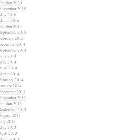
October 2020
November 2018
May 2016
March 2016
October 2015
September 2015
February 2015
December 2014
September 2014
June 2014
May 2014
April 2014
March 2014
February 2014
January 2014
December 2013
November 2013
October 2013
September 2013
August 2013
July 2013
May 2013
April 2013
March 2013