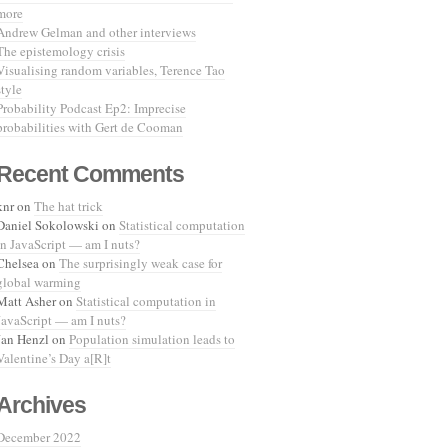
more
Andrew Gelman and other interviews
The epistemology crisis
Visualising random variables, Terence Tao
style
Probability Podcast Ep2: Imprecise
probabilities with Gert de Cooman
Recent Comments
knr
on
The hat trick
Daniel Sokolowski
on
Statistical computation
in JavaScript — am I nuts?
Chelsea
on
The surprisingly weak case for
global warming
Matt Asher
on
Statistical computation in
JavaScript — am I nuts?
Jan Henzl
on
Population simulation leads to
Valentine’s Day a[R]t
Archives
December 2022