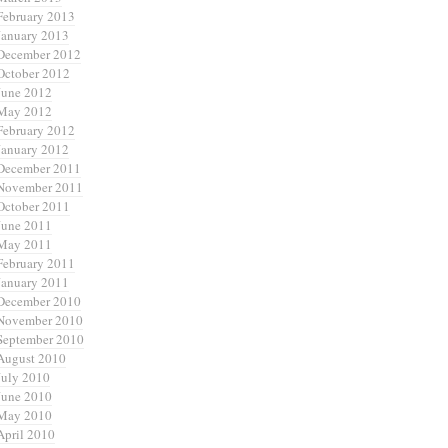
February 2013
January 2013
December 2012
October 2012
June 2012
May 2012
February 2012
January 2012
December 2011
November 2011
October 2011
June 2011
May 2011
February 2011
January 2011
December 2010
November 2010
September 2010
August 2010
July 2010
June 2010
May 2010
April 2010