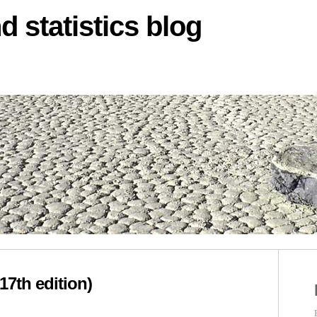
d statistics blog
17th edition)