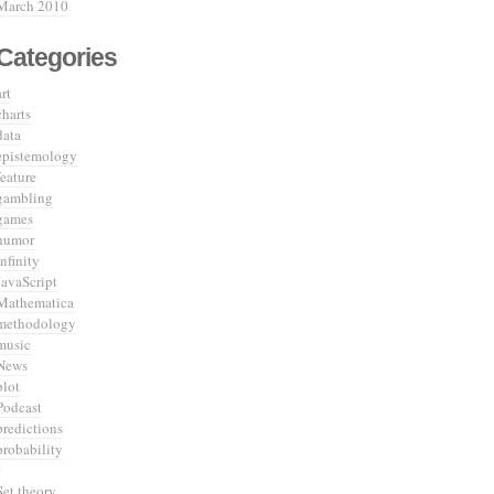
March 2010
Categories
art
charts
data
epistemology
feature
gambling
games
humor
infinity
JavaScript
Mathematica
methodology
music
News
plot
Podcast
predictions
probability
Set theory