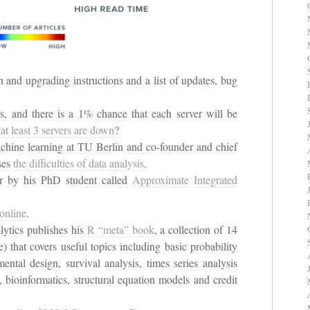
on and upgrading instructions and a list of updates, bug
, and there is a 1% chance that each server will be
 at least 3 servers are down
?
hine learning at TU Berlin and co-founder and chief
sses
the difficulties of data analysis
.
 by his PhD student called
Approximate Integrated
online
.
lytics publishes his
R “meta” book
, a collection of 14
e) that covers useful topics including basic probability
imental design, survival analysis, times series analysis
 bioinformatics, structural equation models and credit