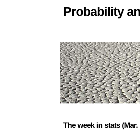
Probability an
The week in stats (Mar. 