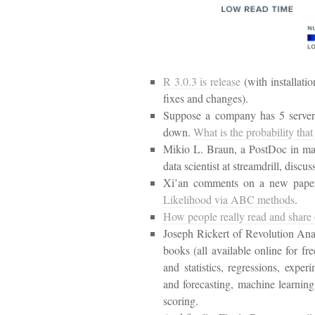
R 3.0.3 is release
(with installati
fixes and changes).
Suppose a company has 5 servers
down.
What is the probability that
Mikio L. Braun, a PostDoc in mac
data scientist at streamdrill, discu
Xi’an comments on a new paper
Likelihood via ABC methods
.
How people really read and share 
Joseph Rickert of Revolution Ana
books (all available online for fre
and statistics, regressions, exper
and forecasting, machine learning,
scoring.