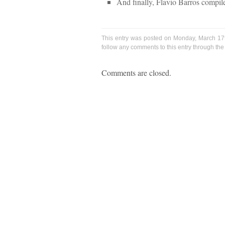
And finally, Flavio Barros compil
This entry was posted on Monday, March 17t
follow any comments to this entry through th
Comments are closed.