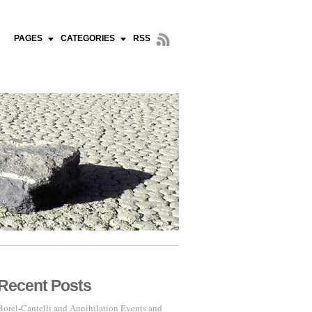
PAGES
CATEGORIES
RSS
Recent Posts
Borel-Cantelli and Annihilation Events and