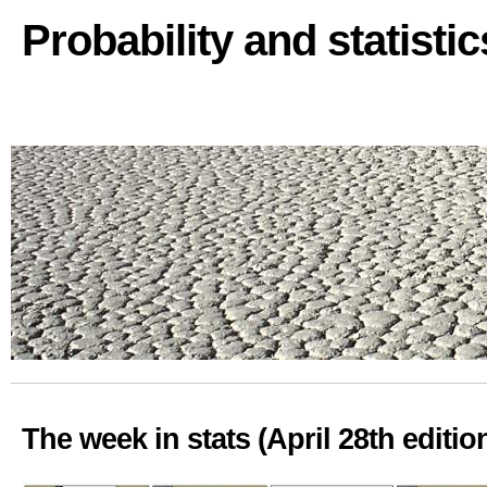
Probability and statisti
The week in stats (April 28th editio