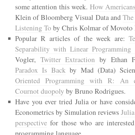
some attention this week.
How Americans
Klein of Bloomberg Visual Data and
The
Listening To
by Chris Kolmar of Movoto 
Popular R articles of the week are:
Te
Separability with Linear Programming
Vogler,
Twitter Extraction
by Ethan F
Paradox Is Back
by Mad (Data) Scien
Oriented Programming with R: An 
Cournot duopoly
by Bruno Rodrigues.
Have you ever tried Julia or have consid
Econometrics by Simulation reviews
Juli
perspective
for those who are interested 
programming language.