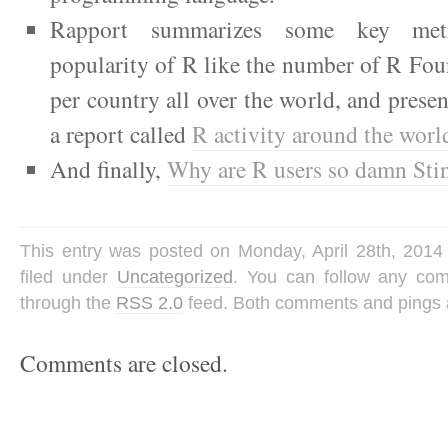
Rapport summarizes some key metr
popularity of R like the number of R Fo
per country all over the world, and presen
a report called
R activity around the worl
And finally,
Why are R users so damn Sti
This entry was posted on Monday, April 28th, 2014
filed under
Uncategorized
. You can follow any com
through the
RSS 2.0
feed. Both comments and pings a
Comments are closed.