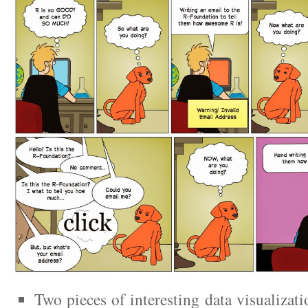
Two pieces of interesting data visualizati