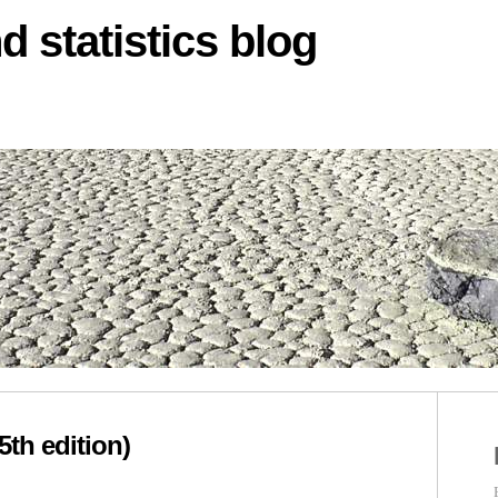
d statistics blog
5th edition)