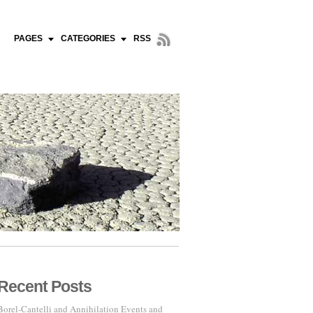
PAGES
CATEGORIES
RSS
Recent Posts
Borel-Cantelli and Annihilation Events and