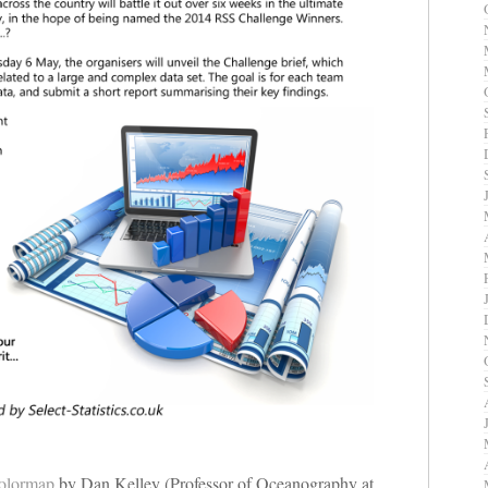
olormap
by Dan Kelley (Professor of Oceanography at