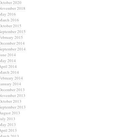
October 2020
November 2018
May 2016
March 2016
October 2015
September 2015
February 2015
December 2014
September 2014
June 2014
May 2014
April 2014
March 2014
February 2014
January 2014
December 2013
November 2013
October 2013
September 2013
August 2013
July 2013
May 2013
April 2013
March 2013