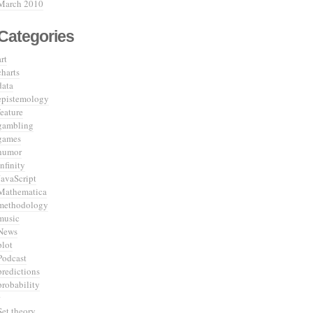
March 2010
Categories
art
charts
data
epistemology
feature
gambling
games
humor
infinity
JavaScript
Mathematica
methodology
music
News
plot
Podcast
predictions
probability
Set theory