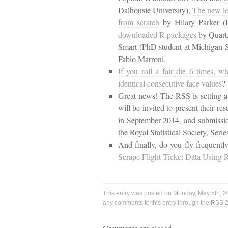
Dalhousie University),
The new lo
from scratch
by Hilary Parker (
downloaded R packages
by Quart
Smart (PhD student at Michigan S
Fabio Marroni.
If you roll a fair die 6 times, wh
identical consecutive face values
?
Great news! The RSS is setting a 
will be invited to present their r
in September 2014, and submission
the Royal Statistical Society, Serie
And finally, do you fly frequent
Scrape Flight Ticket Data Using 
This entry was posted on Monday, May 5th, 20
any comments to this entry through the
RSS 2