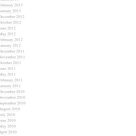
February 2013
January 2013
December 2012
October 2012
June 2012
May 2012
February 2012
January 2012
December 2011
November 2011
October 2011
June 2011
May 2011
February 2011
January 2011
December 2010
November 2010
September 2010
August 2010
July 2010
June 2010
May 2010
April 2010