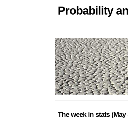
Probability an
The week in stats (May 