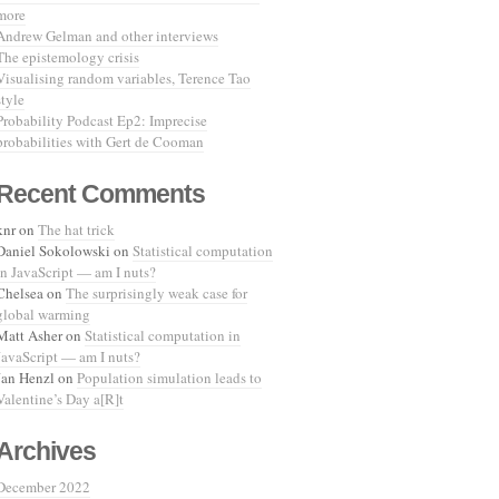
more
Andrew Gelman and other interviews
The epistemology crisis
Visualising random variables, Terence Tao
style
Probability Podcast Ep2: Imprecise
probabilities with Gert de Cooman
Recent Comments
knr
on
The hat trick
Daniel Sokolowski
on
Statistical computation
in JavaScript — am I nuts?
Chelsea
on
The surprisingly weak case for
global warming
Matt Asher
on
Statistical computation in
JavaScript — am I nuts?
Jan Henzl
on
Population simulation leads to
Valentine’s Day a[R]t
Archives
December 2022