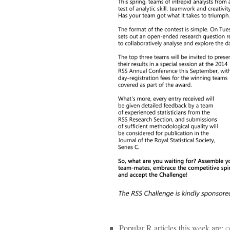
Popular R articles this week are:
c