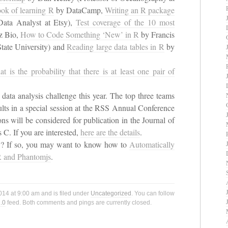
ok of learning R
by DataCamp,
Writing an R package
Data Analyst at Etsy),
Test coverage of the 10 most
z Bio,
How to Code Something ‘New’ in R
by Francis
tate University) and
Reading large data tables in R
by
at is the probability that there is at least one pair of
data analysis challenge this year. The top three teams
esults in a special session at the RSS Annual Conference
s will be considered for publication in the Journal of
s C. If you are interested,
here are the details
.
ly? If so, you may want to know how to
Automatically
R and Phantomjs
.
14 at 9:00 am and is filed under
Uncategorized
. You can follow
.0
feed. Both comments and pings are currently closed.