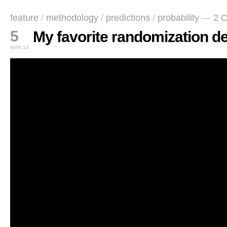
feature
/
methodology
/
predictions
/
probability
—
2 
5
My favorite randomization d
MAR 13