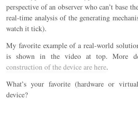
perspective of an observer who can’t base the
real-time analysis of the generating mechanis
watch it tick).
My favorite example of a real-world soluti
is shown in the video at top. More de
construction of the device are here
.
What’s your favorite (hardware or virtua
device?