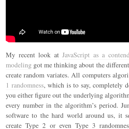
My recent look at
JavaScript as a contende
modeling
got me thinking about the differen
create random variates. All computers algor
1 randomness
, which is to say, completely d
you either figure out the underlying algorith
every number in the algorithm’s period. Ju
software to the hard world around us, it s
create Type 2 or even Type 3 randomness