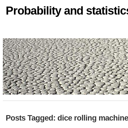
Probability and statisti
Posts Tagged: dice rolling machin