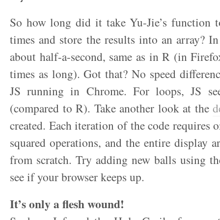
So how long did it take Yu-Jie’s function 
times and store the results into an array? I
about half-a-second, same as in R (in Firefo
times as long). Got that? No speed differe
JS running in Chrome. For loops, JS see
(compared to R). Take another look at the
d
created. Each iteration of the code requires 
squared operations, and the entire display ar
from scratch. Try adding new balls using t
see if your browser keeps up.
It’s only a flesh wound!