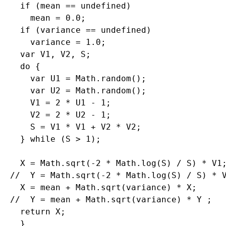
  if (mean == undefined)

    mean = 0.0;

  if (variance == undefined)

    variance = 1.0;

  var V1, V2, S;

  do {

    var U1 = Math.random();

    var U2 = Math.random();

    V1 = 2 * U1 - 1;

    V2 = 2 * U2 - 1;

    S = V1 * V1 + V2 * V2;

  } while (S > 1);

  X = Math.sqrt(-2 * Math.log(S) / S) * V1;
//  Y = Math.sqrt(-2 * Math.log(S) / S) * V
  X = mean + Math.sqrt(variance) * X;

//  Y = mean + Math.sqrt(variance) * Y ;

  return X;
