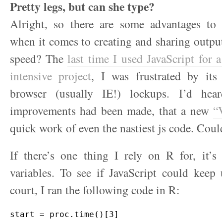
Pretty legs, but can she type?
Alright, so there are some advantages to 
when it comes to creating and sharing outpu
speed? The
last time I used JavaScript for 
intensive project
, I was frustrated by it
browser (usually IE!) lockups. I’d hear
improvements had been made, that a new
“
quick work of even the nastiest js code. Could
If there’s one thing I rely on R for, it’s
variables. To see if JavaScript could kee
court, I ran the following code in R:
start = proc.time()[3]
