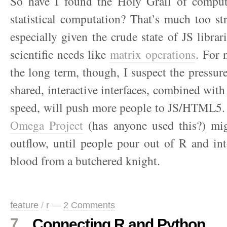
So have I found the Holy Grail of comput
statistical computation? That’s much too st
especially given the crude state of JS librar
scientific needs like
matrix operations
. For 
the long term, though, I suspect the pressure
shared, interactive interfaces, combined wit
speed, will push more people to JS/HTML5.
Omega Project
(has anyone used this?) mi
outflow, until people pour out of R and int
blood from a butchered knight.
feature
/
r
—
2 Comments
7
Connecting R and Python