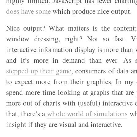
highly limited. JavaScript has fewer chartin
does have some
which produce nice output.
Nice output? What matters is the content; 
window dressing, right? Not so fast. Vi
interactive information display is more than
and it’s more in demand than ever. As st
stepped up their game
, consumers of data a
to expect more from their graphics. In my 
spend more time looking at graphs that are 
more out of charts with (useful) interactive
that, there’s a
whole world of simulations
wh
insight if they are visual and interactive.