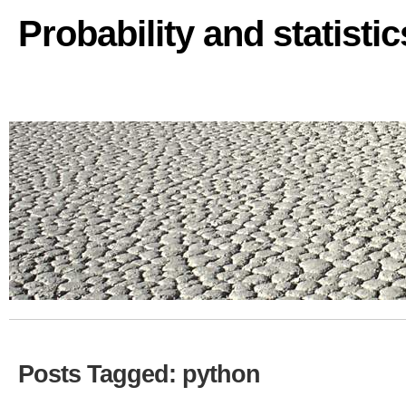
Probability and statisti
Posts Tagged: python