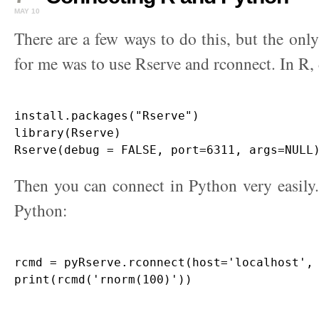
MAY 10
There are a few ways to do this, but the onl
for me was to use Rserve and rconnect. In R, 
install.packages("Rserve")

library(Rserve)

Then you can connect in Python very easily. 
Python:
rcmd = pyRserve.rconnect(host='localhost', 