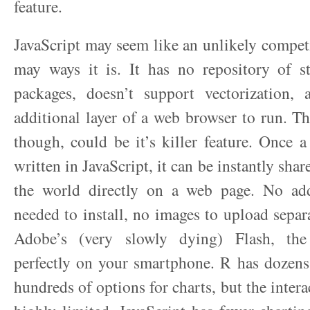
feature.
JavaScript may seem like an unlikely competi
may ways it is. It has no repository of sta
packages, doesn’t support vectorization, 
additional layer of a web browser to run. Th
though, could be it’s killer feature. Once a
written in JavaScript, it can be instantly sha
the world directly on a web page. No add
needed to install, no images to upload separ
Adobe’s (very slowly dying) Flash, the
perfectly on your smartphone. R has dozens
hundreds of options for charts, but the interac