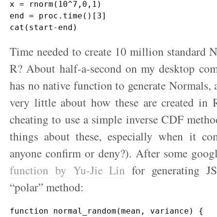
x = rnorm(10^7,0,1)

end = proc.time()[3]

Time needed to create 10 million standard N
R? About half-a-second on my desktop comp
has no native function to generate Normals,
very little about how these are created in 
cheating to use a simple inverse CDF metho
things about these, especially when it com
anyone confirm or deny?). After some goog
function by Yu-Jie Lin
for generating J
“polar” method:
function normal_random(mean, variance) {
