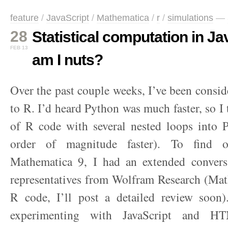
feature
/
JavaScript
/
Mathematica
/
r
/
simulations
—
28
Statistical computation in J
FEB 13
am I nuts?
Over the past couple weeks, I’ve been conside
to R. I’d heard Python was much faster, so I 
of R code with several nested loops into P
order of magnitude faster). To find 
Mathematica 9, I had an extended conver
representatives from Wolfram Research (Mat
R code, I’ll post a detailed review soon
experimenting with JavaScript and HT