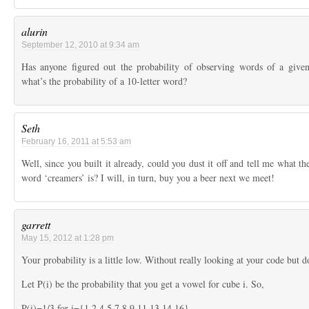
alurin
September 12, 2010 at 9:34 am
Has anyone figured out the probability of observing words of a given
what’s the probability of a 10-letter word?
Seth
February 16, 2011 at 5:53 am
Well, since you built it already, could you dust it off and tell me what th
word ‘creamers’ is? I will, in turn, buy you a beer next we meet!
garrett
May 15, 2012 at 1:28 pm
Your probability is a little low. Without really looking at your code but
Let P(i) be the probability that you get a vowel for cube i. So,
P(i)=1/3 for i={1,2,4,5,7,8,9,11,13,14,16}