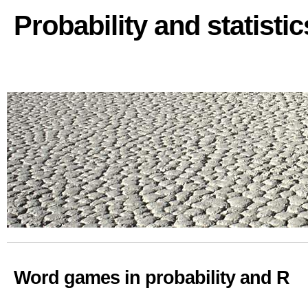
Probability and statisti
Word games in probability and R