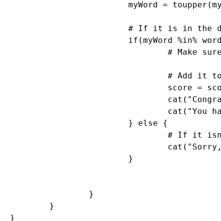
			myWord = toupper(myWord)

			# If it is in the dictionary, give them points

			if(myWord %in% words) {

				# Make sure they haven't used this word before TODO

				# Add it to their score

				score = score + nchar(myWord)

				cat("Congratulations. You are up to", score, "points.")

				cat("You have", gameTime - elapsed, "seconds left. Keep going!\n")

			} else {

				# If it isn't in the dictionary, let the user know that they got it wrong.

				cat("Sorry, that is not in the dictionary. Keep trying!\n")

			}

		}

	}

} 
