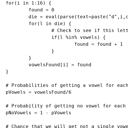
for(i in 1:16) {

	found = 0

	die = eval(parse(text=paste("d",i,collapse="",sep="")))

	for(l in die) {

		# Check to see if this letter is in the vowels vector

		if(l %in% vowels) {

			found = found + 1

		}

	}

	vowelsFound[i] = found

}

# Probabilities of getting a vowel for each
pVowels = vowelsFound/6

# Probability of getting no vowel for each 
pNoVowels = 1 - pVowels

# Chance that we will get not a single vowe