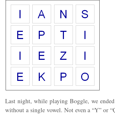
Last night, while playing Boggle, we ended
without a single vowel. Not even a “Y” or 