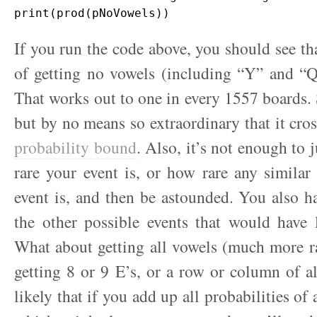
If you run the code above, you should see tha
of getting no vowels (including “Y” and “Q
That works out to one in every 1557 boards. S
but by no means so extraordinary that it cro
probability bound
. Also, it’s not enough to 
rare your event is, or how rare any simila
event is, and then be astounded. You also ha
the other possible events that would have 
What about getting all vowels (much more r
getting 8 or 9 E’s, or a row or column of all
likely that if you add up all probabilities of 