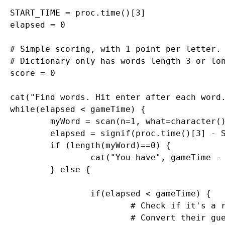
START_TIME = proc.time()[3]	

elapsed = 0

# Simple scoring, with 1 point per letter. 
# Dictionary only has words length 3 or lon
score = 0

cat("Find words. Hit enter after each word.
while(elapsed < gameTime) {

	myWord = scan(n=1, what=character()) # Get a single word

	elapsed = signif(proc.time()[3] - START_TIME, digits=4)

	if (length(myWord)==0) {

		cat("You have", gameTime - elapsed, "seconds left. Keep going!\n")

	} else {

		if(elapsed < gameTime) {

			# Check if it's a real word, see if it is in dictionary

			# Convert their guess to uppercase letter
