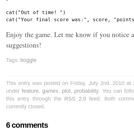
cat("Out of time! ")

Enjoy the game. Let me know if you notice a
suggestions!
Tags:
boggle
This entry was posted on Friday, July 2nd, 2010 at 
under
feature
,
games
,
plot
,
probability
. You can fol
this entry through the
RSS 2.0
feed. Both comme
currently closed.
6 comments