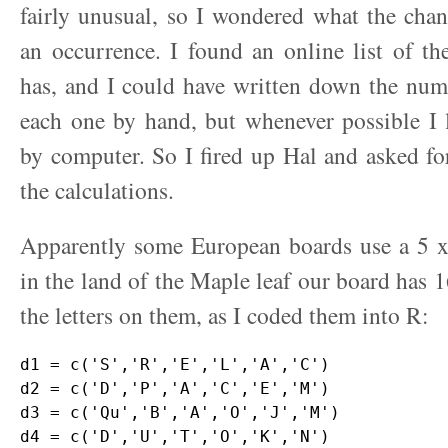
fairly unusual, so I wondered what the cha
an occurrence. I found an online list of the
has, and I could have written down the num
each one by hand, but whenever possible I 
by computer. So I fired up Hal and asked f
the calculations.
Apparently some European boards use a 5 x 
in the land of the Maple leaf our board has 1
the letters on them, as I coded them into R:
d1 = c('S','R','E','L','A','C')

d2 = c('D','P','A','C','E','M')

d3 = c('Qu','B','A','O','J','M')

d4 = c('D','U','T','O','K','N')
