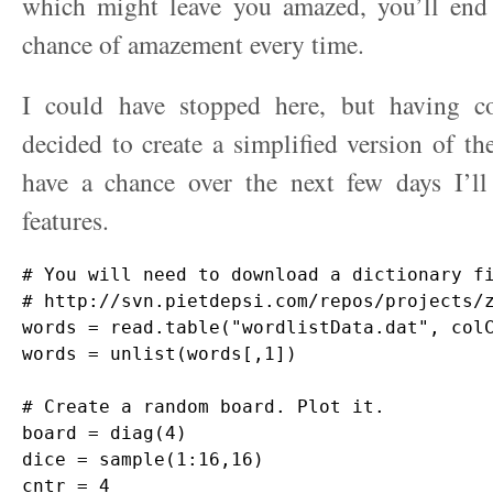
which might leave you amazed, you’ll en
chance of amazement every time.
I could have stopped here, but having c
decided to create a simplified version of th
have a chance over the next few days I’
features.
# You will need to download a dictionary fi
# http://svn.pietdepsi.com/repos/projects/z
words = read.table("wordlistData.dat", colC
words = unlist(words[,1])

# Create a random board. Plot it.

board = diag(4)

dice = sample(1:16,16)

cntr = 4
