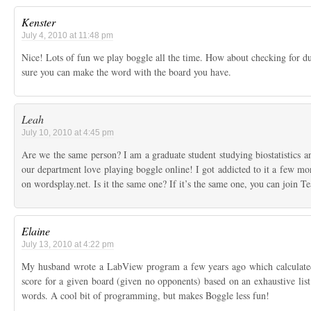
Kenster
July 4, 2010 at 11:48 pm
Nice! Lots of fun we play boggle all the time. How about checking for d
sure you can make the word with the board you have.
Leah
July 10, 2010 at 4:45 pm
Are we the same person? I am a graduate student studying biostatistics a
our department love playing boggle online! I got addicted to it a few mo
on wordsplay.net. Is it the same one? If it’s the same one, you can join T
Elaine
July 13, 2010 at 4:22 pm
My husband wrote a LabView program a few years ago which calculated
score for a given board (given no opponents) based on an exhaustive list 
words. A cool bit of programming, but makes Boggle less fun!