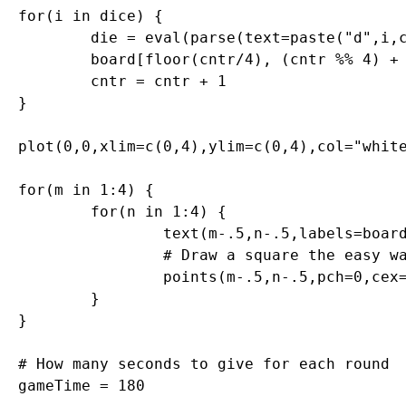
for(i in dice) {

	die = eval(parse(text=paste("d",i,collapse="",sep="")))

	board[floor(cntr/4), (cntr %% 4) + 1] = sample(die,1)

	cntr = cntr + 1

}

plot(0,0,xlim=c(0,4),ylim=c(0,4),col="white
for(m in 1:4) {

	for(n in 1:4) {

		text(m-.5,n-.5,labels=board[m,n],cex=2.75,col="#000099")

		# Draw a square the easy way

		points(m-.5,n-.5,pch=0,cex=10,lwd=1.5,col="gray")

	}

}

# How many seconds to give for each round

gameTime = 180
