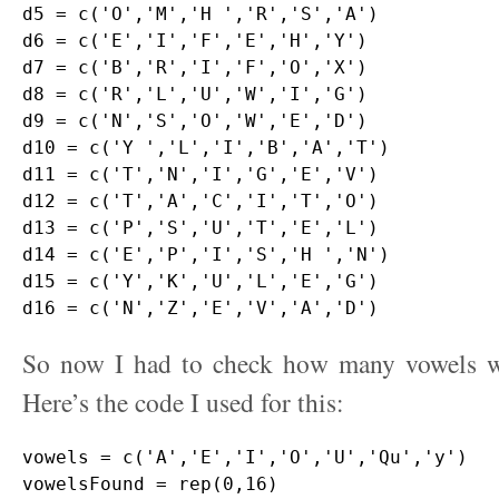
d5 = c('O','M','H ','R','S','A')

d6 = c('E','I','F','E','H','Y')

d7 = c('B','R','I','F','O','X')

d8 = c('R','L','U','W','I','G')

d9 = c('N','S','O','W','E','D')

d10 = c('Y ','L','I','B','A','T')

d11 = c('T','N','I','G','E','V')

d12 = c('T','A','C','I','T','O')

d13 = c('P','S','U','T','E','L')

d14 = c('E','P','I','S','H ','N')

d15 = c('Y','K','U','L','E','G')

So now I had to check how many vowels w
Here’s the code I used for this:
vowels = c('A','E','I','O','U','Qu','y')

vowelsFound = rep(0,16)
