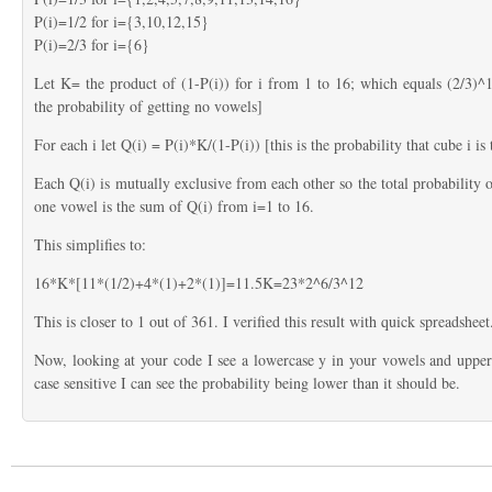
P(i)=1/2 for i={3,10,12,15}
P(i)=2/3 for i={6}
Let K= the product of (1-P(i)) for i from 1 to 16; which equals (2/3)^1
the probability of getting no vowels]
For each i let Q(i) = P(i)*K/(1-P(i)) [this is the probability that cube i i
Each Q(i) is mutually exclusive from each other so the total probability o
one vowel is the sum of Q(i) from i=1 to 16.
This simplifies to:
16*K*[11*(1/2)+4*(1)+2*(1)]=11.5K=23*2^6/3^12
This is closer to 1 out of 361. I verified this result with quick spreadsheet
Now, looking at your code I see a lowercase y in your vowels and upperca
case sensitive I can see the probability being lower than it should be.