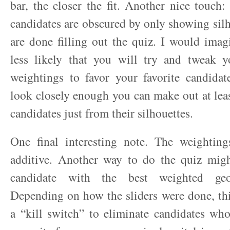
bar, the closer the fit. Another nice touch:
candidates are obscured by only showing silh
are done filling out the quiz. I would imag
less likely that you will try and tweak 
weightings to favor your favorite candidat
look closely enough you can make out at leas
candidates just from their silhouettes.
One final interesting note. The weighting
additive. Another way to do the quiz migh
candidate with the best weighted geom
Depending on how the sliders were done, th
a “kill switch” to eliminate candidates wh