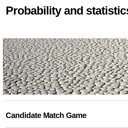
Probability and statisti
Candidate Match Game