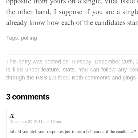
opposite from yours on a single, vital issue 
the other hand, I suppose if you are a singl
already know how each of the candidates stan
Tags:
polling
This entry was posted on Tuesday, December 20th, 
is filed under
feature
,
stats
. You can follow any com
through the
RSS 2.0
feed. Both comments and pings a
3 comments
JL
December 20, 2011 at 5:10 pm
lol did you pick your responses just to get a bell curve of the candidates?