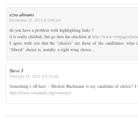
ezra abrams
December 22, 2011 at 9:46 pm
do you have a problem with highlighting links ?
it is really childish, but go thru the checklist at
http://www.webpagesthat
I agree with you that the “choices” are those of the candidates; what is
“liberal” choice is, usually, a right wing choice…
Steve J
February 16, 2012 at 9:19 am
Something’s off here – Michele Bachmann is my candidate of choice? I t
http://www.votesmart.org/voteeasy/