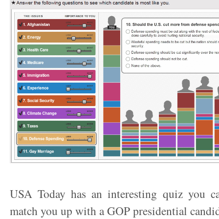
USA Today has an interesting quiz you ca
match you up with a GOP presidential candid