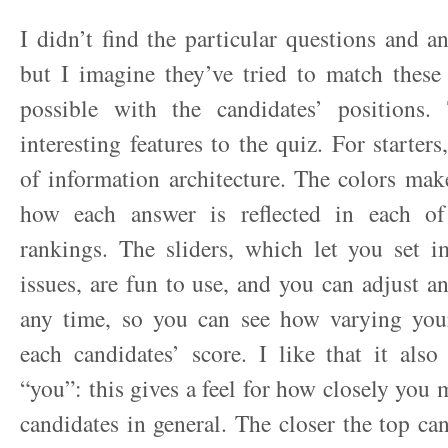
I didn’t find the particular questions and an
but I imagine they’ve tried to match these
possible with the candidates’ positions
interesting features to the quiz. For starters,
of information architecture. The colors make
how each answer is reflected in each of
rankings. The sliders, which let you set i
issues, are fun to use, and you can adjust a
any time, so you can see how varying your
each candidates’ score. I like that it als
“you”: this gives a feel for how closely you 
candidates in general. The closer the top can