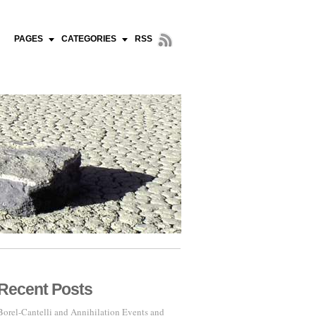
PAGES
CATEGORIES
RSS
Recent Posts
Borel-Cantelli and Annihilation Events and