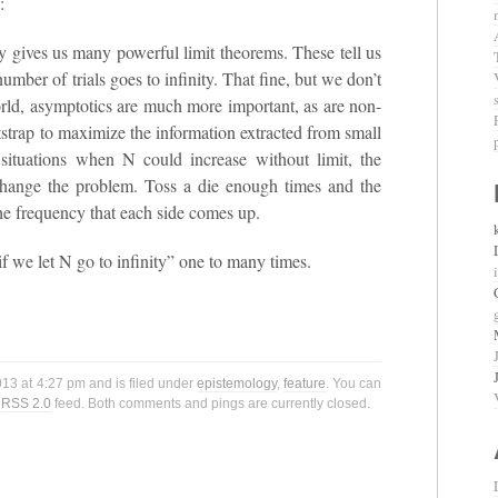
:
y gives us many powerful limit theorems. These tell us
umber of trials goes to infinity. That fine, but we don’t
 world, asymptotics are much more important, as are non-
tstrap to maximize the information extracted from small
 situations when N could increase without limit, the
 change the problem. Toss a die enough times and the
the frequency that each side comes up.
if we let N go to infinity” one to many times.
2013 at 4:27 pm and is filed under
epistemology
,
feature
. You can
e
RSS 2.0
feed. Both comments and pings are currently closed.