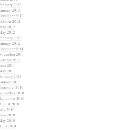
February 2013
January 2013
December 2012
October 2012
June 2012
May 2012
February 2012
January 2012
December 2011
November 2011
October 2011
June 2011
May 2011
February 2011
January 2011
December 2010
November 2010
September 2010
August 2010
July 2010
June 2010
May 2010
April 2010