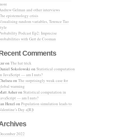
more
Andrew Gelman and other interviews
The epistemology crisis
Visualising random variables, Terence Tao
style
Probability Podcast Ep2: Imprecise
probabilities with Gert de Cooman
Recent Comments
knr
on
The hat trick
Daniel Sokolowski
on
Statistical computation
in JavaScript — am I nuts?
Chelsea
on
The surprisingly weak case for
global warming
Matt Asher
on
Statistical computation in
JavaScript — am I nuts?
Jan Henzl
on
Population simulation leads to
Valentine’s Day a[R]t
Archives
December 2022