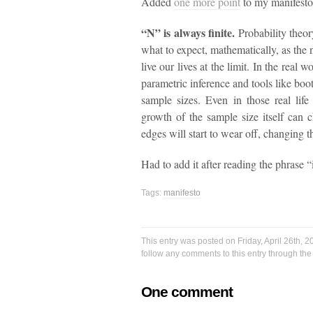
Added
one more point
to my manifesto
“N” is always finite.
Probability theor
what to expect, mathematically, as the n
live our lives at the limit. In the real
parametric inference and tools like boo
sample sizes. Even in those real life
growth of the sample size itself can
edges will start to wear off, changing 
Had to add it after reading the phrase “
Tags:
manifesto
This entry was posted on Friday, April 26th, 
follow any comments to this entry through th
One comment