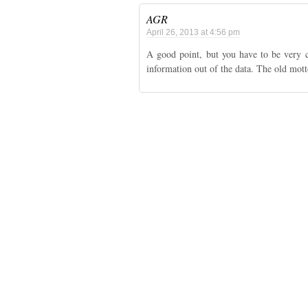
AGR
April 26, 2013 at 4:56 pm
A good point, but you have to be very 
information out of the data. The old motto