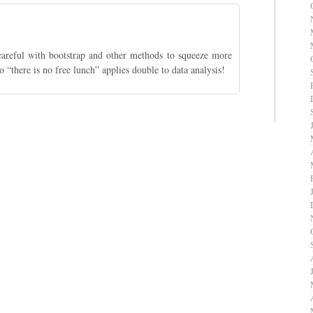
careful with bootstrap and other methods to squeeze more
 “there is no free lunch” applies double to data analysis!