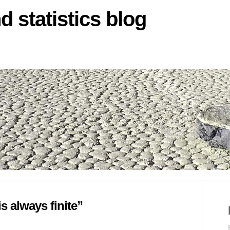
d statistics blog
s always finite”