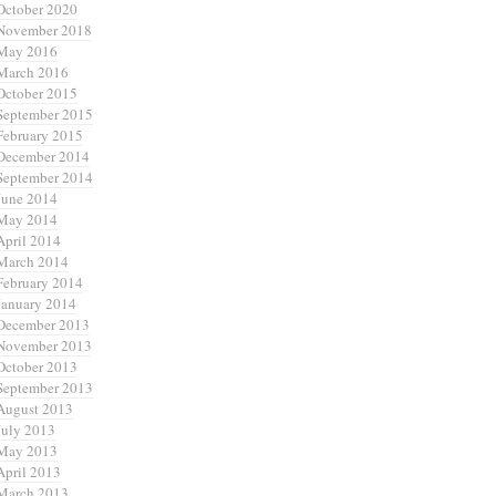
October 2020
November 2018
May 2016
March 2016
October 2015
September 2015
February 2015
December 2014
September 2014
June 2014
May 2014
April 2014
March 2014
February 2014
January 2014
December 2013
November 2013
October 2013
September 2013
August 2013
July 2013
May 2013
April 2013
March 2013