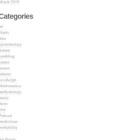
March 2010
Categories
art
charts
data
epistemology
feature
gambling
games
humor
infinity
JavaScript
Mathematica
methodology
music
News
plot
Podcast
predictions
probability
Set theory