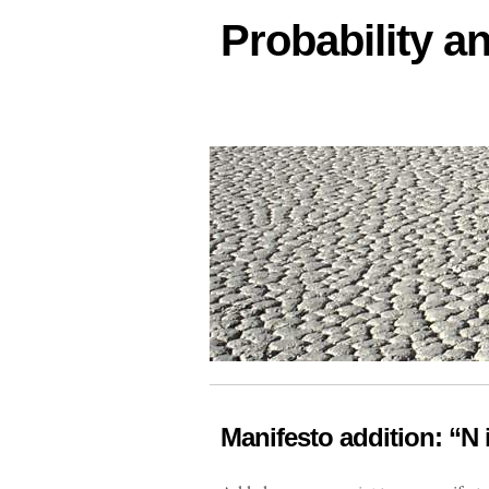
Probability an
Manifesto addition: “N i